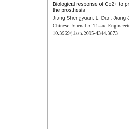
Biological response of Co2+ to pr
the prosthesis
Jiang Shengyuan, Li Dan, Jiang
Chinese Journal of Tissue Engineeri
10.3969/j.issn.2095-4344.3873