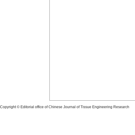
Copyright © Editorial office of Chinese Journal of Tissue Engineering Research