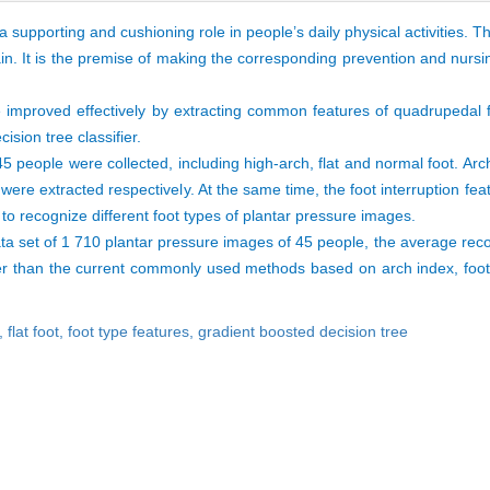
a supporting and cushioning role in people’s daily physical activities. 
n. It is the premise of making the corresponding prevention and nurs
e improved effectively by extracting common features of quadrupedal 
ision tree classifier.
5 people were collected, including high-arch, flat and normal foot. Arch
 were extracted respectively. At the same time, the foot interruption f
to recognize different foot types of plantar pressure images.
ta set of 1 710 plantar pressure images of 45 people, the average reco
 than the current commonly used methods based on arch index, footpr
h,
flat foot,
foot type features,
gradient boosted decision tree