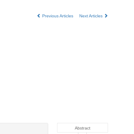
Previous Articles
Next Articles
Abstract