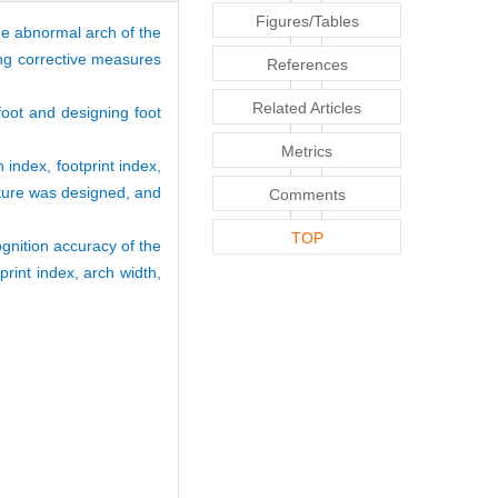
Figures/Tables
The abnormal arch of the
ing corrective measures
References
Related Articles
foot and designing foot
Metrics
 index, footprint index,
eature was designed, and
Comments
TOP
gnition accuracy of the
int index, arch width,