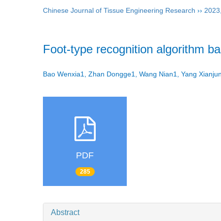
Chinese Journal of Tissue Engineering Research
››
2023
Foot-type recognition algorithm b
Bao Wenxia1, Zhan Dongge1, Wang Nian1, Yang Xianj
PDF
285
Abstract