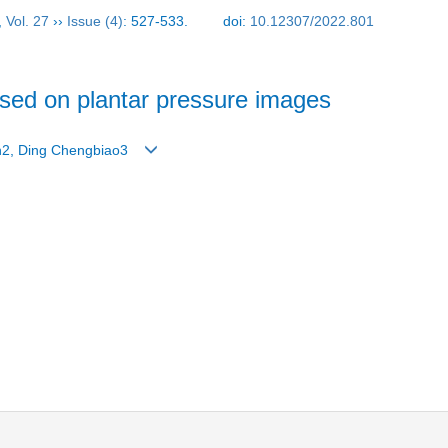
,
Vol. 27
››
Issue (4)
: 527-533.
doi:
10.12307/2022.801
ased on plantar pressure images
un2, Ding Chengbiao3