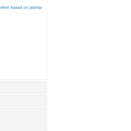
rithm based on plantar