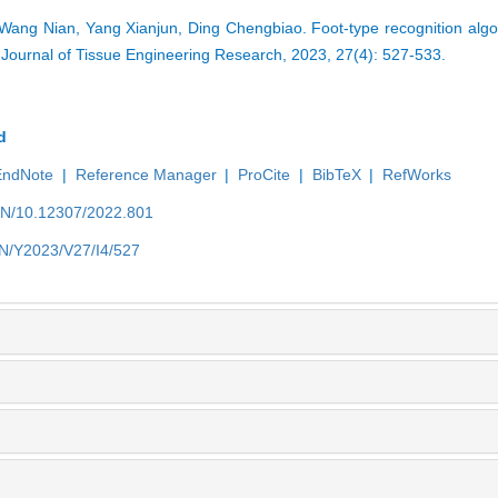
ang Nian, Yang Xianjun, Ding Chengbiao. Foot-type recognition algo
 Journal of Tissue Engineering Research, 2023, 27(4): 527-533.
d
EndNote
|
Reference Manager
|
ProCite
|
BibTeX
|
RefWorks
/EN/10.12307/2022.801
EN/Y2023/V27/I4/527