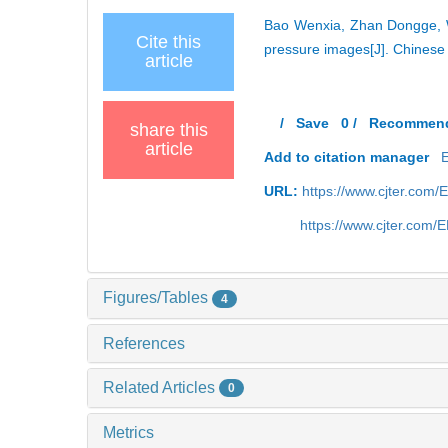
Bao Wenxia, Zhan Dongge, W
Cite this
pressure images[J]. Chinese
article
/
Save
0
/
Recommen
share this
article
Add to citation manager
URL:
https://www.cjter.com
https://www.cjter.com/
Figures/Tables
4
References
Related Articles
0
Metrics