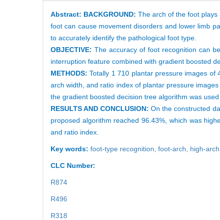
Abstract:
BACKGROUND:
The arch of the foot plays 
foot can cause movement disorders and lower limb pai
to accurately identify the pathological foot type.
OBJECTIVE:
The accuracy of foot recognition can b
interruption feature combined with gradient boosted dec
METHODS:
Totally 1 710 plantar pressure images of 4
arch width, and ratio index of plantar pressure images
the gradient boosted decision tree algorithm was used 
RESULTS AND CONCLUSION:
On the constructed da
proposed algorithm reached 96.43%, which was higher
and ratio index.
Key words:
foot-type recognition,
foot-arch,
high-arc
CLC Number:
R874
R496
R318