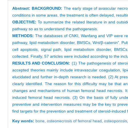
Abstract:
BACKGROUND:
The early stage of avascular necros
conditions in some areas, the treatment is often delayed, resulting
OBJECTIVE:
To summarize the related literature in and outs
pathway so as to understand the pathogenesis.
METHODS:
The databases of CNKI, Wanfang and VIP were retri
pathway, lipid metabolism disorder, BMSCs, Wnt/β-catenin”. Pu
cell apoptosis, signal path, lipid metabolism disorder, BMSC
collected. Finally, 57 articles were included according to the incl
RESULTS AND CONCLUSION:
(1) The pathogenesis of steroi
accepted theories mainly include intravascular coagulation, li
elucidated and further in-depth research is needed. (2) At pr
clearly identified. The reason for this difficulty may be that
changes and mechanisms of human femoral head necrosis. It i
induced femoral head necrosis. (3) On the basis of fully unde
preventive and intervention measures may be the key to prevent
find targets for the prevention and treatment of steroid-induced
Key words:
bone,
osteonecrosis of femoral head,
osteoporosis