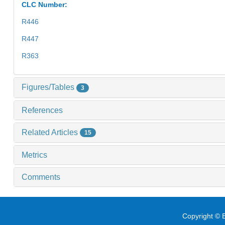
CLC Number:
R446
R447
R363
Figures/Tables
3
References
Related Articles
15
Metrics
Comments
Copyright © E