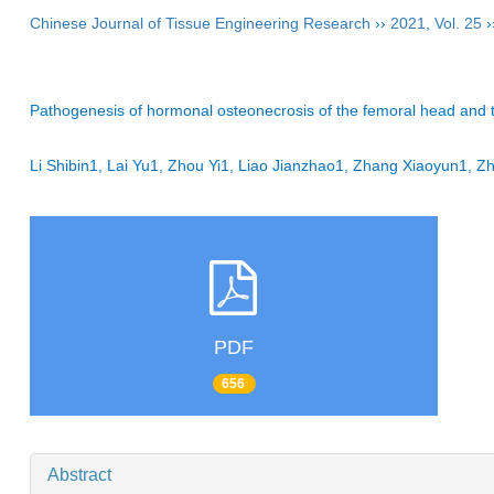
Chinese Journal of Tissue Engineering Research
››
2021
,
Vol. 25
›
Pathogenesis of hormonal osteonecrosis of the femoral head and th
Li Shibin1, Lai Yu1, Zhou Yi1, Liao Jianzhao1, Zhang Xiaoyun1
PDF
656
Abstract