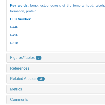
Key words:
bone,
osteonecrosis of the femoral head,
alcoh
formation,
protein
CLC Number:
R446
R496
R318
Figures/Tables
9
References
Related Articles
15
Metrics
Comments