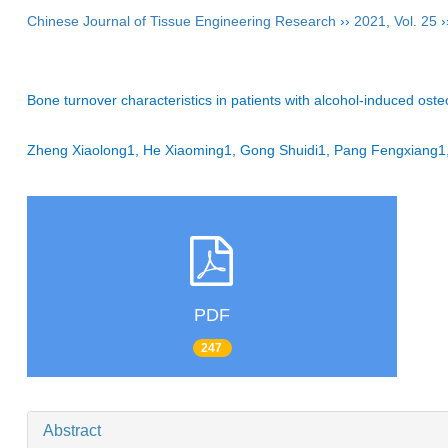
Chinese Journal of Tissue Engineering Research
››
2021
,
Vol. 25
›
Bone turnover characteristics in patients with alcohol-induced ost
Zheng Xiaolong1, He Xiaoming1, Gong Shuidi1, Pang Fengxiang1
PDF
247
Abstract