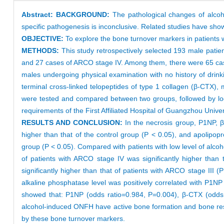
Abstract:
BACKGROUND:
The pathological changes of alcoh
specific pathogenesis is inconclusive. Related studies have sh
OBJECTIVE:
To explore the bone turnover markers in patients
METHODS:
This study retrospectively selected 193 male patie
and 27 cases of ARCO stage IV. Among them, there were 65 cases
males undergoing physical examination with no history of drin
terminal cross-linked telopeptides of type 1 collagen (β-CTX)
were tested and compared between two groups, followed by logis
requirements of the First Affiliated Hospital of Guangzhou Univers
RESULTS AND CONCLUSION:
In the necrosis group, P1NP, 
higher than that of the control group (P < 0.05), and apolipopro
group (P < 0.05). Compared with patients with low level of alcoh
of patients with ARCO stage IV was significantly higher than
significantly higher than that of patients with ARCO stage III (
alkaline phosphatase level was positively correlated with P1NP
showed that: P1NP (odds ratio=0.984, P=0.004), β-CTX (odds r
alcohol-induced ONFH have active bone formation and bone reso
by these bone turnover markers.