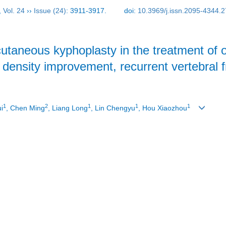
,
Vol. 24
››
Issue (24)
: 3911-3917.
doi:
10.3969/j.issn.2095-4344.
cutaneous kyphoplasty in the treatment of
 density improvement, recurrent vertebral 
1
2
1
1
1
ui
, Chen Ming
, Liang Long
, Lin Chengyu
, Hou Xiaozhou