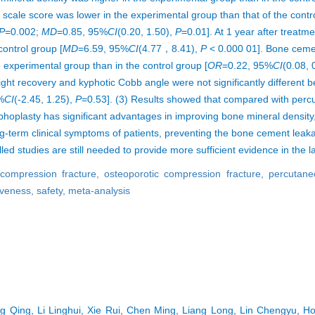
scale score was lower in the experimental group than that of the cont
P
=0.002;
MD
=0.85, 95%
CI
(0.20, 1.50),
P
=0.01]. At 1 year after treatme
control group [
MD
=6.59, 95%
CI
(4.77，8.41),
P
< 0.000 01]. Bone ceme
e experimental group than in the control group [
OR
=0.22, 95%
CI
(0.08, 
ight recovery and kyphotic Cobb angle were not significantly different
%
CI
(-2.45, 1.25),
P
=0.53]. (3) Results showed that compared with per
hoplasty has significant advantages in improving bone mineral density
ong-term clinical symptoms of patients, preventing the bone cement leaka
ed studies are still needed to provide more sufficient evidence in the l
 compression fracture,
osteoporotic compression fracture,
percutane
iveness,
safety,
meta-analysis
g Qing, Li Linghui, Xie Rui, Chen Ming, Liang Long, Lin Chengyu, Ho