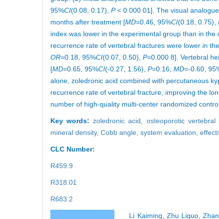
95%
CI
(0.08, 0.17),
P
< 0.000 01]. The visual analogue 
months after treatment [
MD
=0.46, 95%
CI
(0.18, 0.75),
index was lower in the experimental group than in the 
recurrence rate of vertebral fractures were lower in th
OR
=0.18, 95%
CI
(0.07, 0.50),
P
=0.000 8]. Vertebral he
[
MD
=0.65, 95%
CI
(-0.27, 1.56),
P
=0.16;
MD
=-0.60, 95
alone, zoledronic acid combined with percutaneous kyp
recurrence rate of vertebral fracture, improving the l
number of high-quality multi-center randomized controll
Key words:
zoledronic acid,
osteoporotic vertebral
mineral density,
Cobb angle,
system evaluation,
effect
CLC Number:
R459.9
R318.01
R683.2
Li Kaiming, Zhu Liguo, Zhan