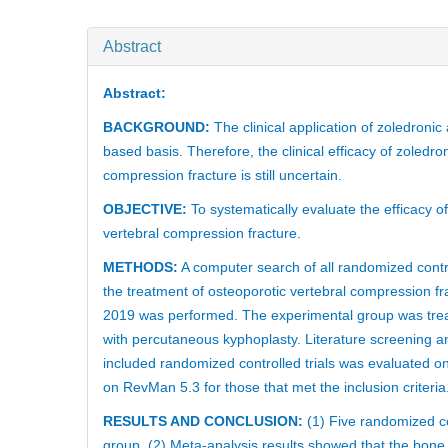
Abstract
Abstract:
BACKGROUND:
The clinical application of zoledronic
based basis. Therefore, the clinical efficacy of zoledr
compression fracture is still uncertain.
OBJECTIVE:
To systematically evaluate the efficacy o
vertebral compression fracture.
METHODS:
A computer search of all randomized contro
the treatment of osteoporotic vertebral compression 
2019 was performed. The experimental group was treat
with percutaneous kyphoplasty. Literature screening a
included randomized controlled trials was evaluated 
on RevMan 5.3 for those that met the inclusion criteria
RESULTS AND CONCLUSION:
(1) Five randomized con
group. (2) Meta-analysis results showed that the bone 