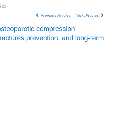
2721
Previous Articles
Next Articles
 osteoporotic compression
fractures prevention, and long-term