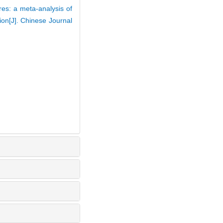
res: a meta-analysis of
ion[J]. Chinese Journal