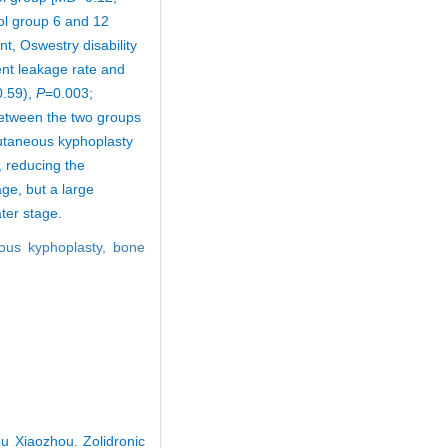
rol group 6 and 12
nt, Oswestry disability
nt leakage rate and
0.59),
P
=0.003;
 between the two groups
cutaneous kyphoplasty
, reducing the
ge, but a large
ater stage.
ous kyphoplasty,
bone
u Xiaozhou. Zolidronic