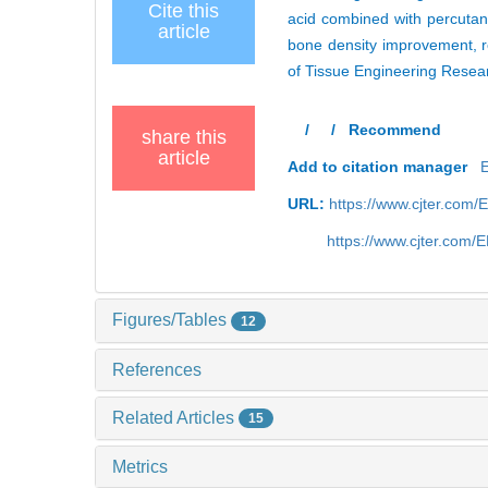
Cite this
acid combined with percutan
article
bone density improvement, re
of Tissue Engineering Resea
/
/
Recommend
share this
article
Add to citation manager
URL:
https://www.cjter.com/
https://www.cjter.com
Figures/Tables
12
References
Related Articles
15
Metrics