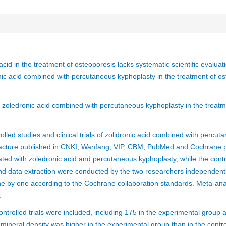
 acid in the treatment of osteoporosis lacks systematic scientific evalua
onic acid combined with percutaneous kyphoplasty in the treatment of os
f zoledronic acid combined with percutaneous kyphoplasty in the treatm
lled studies and clinical trials of zolidronic acid combined with percut
fracture published in CNKI, Wanfang, VIP, CBM, PubMed and Cochrane 
ed with zoledronic acid and percutaneous kyphoplasty, while the contr
nd data extraction were conducted by the two researchers independently
one by one according to the Cochrane collaboration standards. Meta-an
.
trolled trials were included, including 175 in the experimental group a
mineral density was higher in the experimental group than in the contro