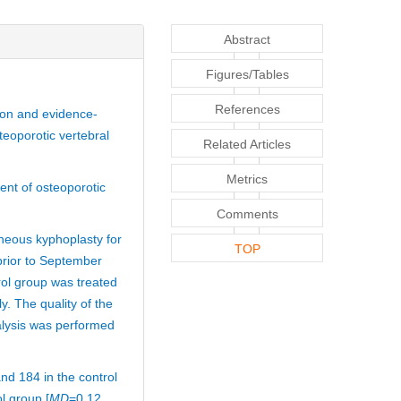
Abstract
Figures/Tables
References
tion and evidence-
teoporotic vertebral
Related Articles
Metrics
ent of osteoporotic
Comments
aneous kyphoplasty for
TOP
prior to September
ol group was treated
. The quality of the
alysis was performed
nd 184 in the control
l group [
MD
=0.12,