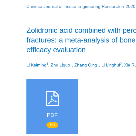
Chinese Journal of Tissue Engineering Research
››
2020
Zolidronic acid combined with per
fractures: a meta-analysis of bone
efficacy evaluation
1
1
1
2
Li Kaiming
, Zhu Liguo
, Zhang Qing
, Li Linghui
, Xie R
PDF
397