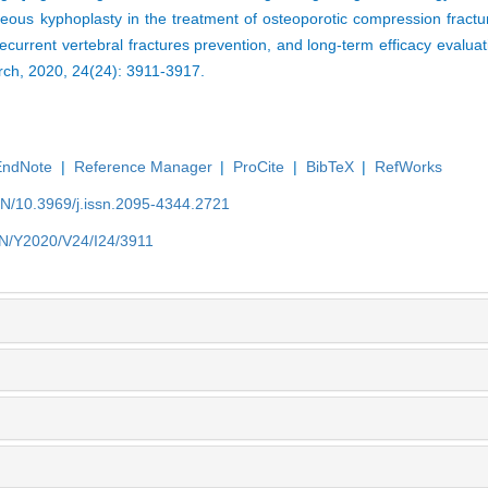
eous kyphoplasty in the treatment of osteoporotic compression fractu
current vertebral fractures prevention, and long-term efficacy evaluat
rch, 2020, 24(24): 3911-3917.
EndNote
|
Reference Manager
|
ProCite
|
BibTeX
|
RefWorks
EN/10.3969/j.issn.2095-4344.2721
/EN/Y2020/V24/I24/3911