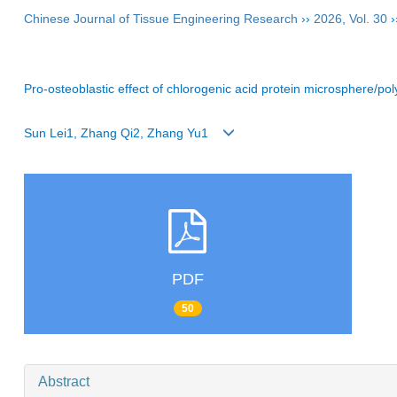
Chinese Journal of Tissue Engineering Research
››
2026
,
Vol. 30
›
Pro-osteoblastic effect of chlorogenic acid protein microsphere/p
Sun Lei1, Zhang Qi2, Zhang Yu1
PDF
50
Abstract