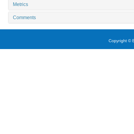
Metrics
Comments
Copyright © E