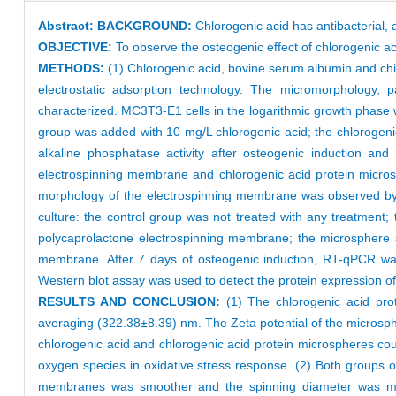
Abstract:
BACKGROUND:
Chlorogenic acid has antibacterial, ant
OBJECTIVE:
To observe the osteogenic effect of chlorogenic 
METHODS:
(1) Chlorogenic acid, bovine serum albumin and ch
electrostatic adsorption technology. The micromorphology, p
characterized. MC3T3-E1 cells in the logarithmic growth phase we
group was added with 10 mg/L chlorogenic acid; the chlorogenic
alkaline phosphatase activity after osteogenic induction an
electrospinning membrane and chlorogenic acid protein micro
morphology of the electrospinning membrane was observed by s
culture: the control group was not treated with any treatment
polycaprolactone electrospinning membrane; the microsphere 
membrane. After 7 days of osteogenic induction, RT-qPCR was
Western blot assay was used to detect the protein expression 
RESULTS AND CONCLUSION:
(1) The chlorogenic acid prot
averaging (322.38±8.39) nm. The Zeta potential of the microsp
chlorogenic acid and chlorogenic acid protein microspheres coul
oxygen species in oxidative stress response. (2) Both groups
membranes was smoother and the spinning diameter was more