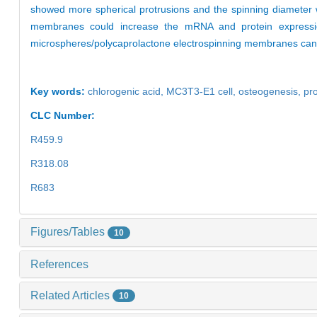
showed more spherical protrusions and the spinning diameter w
membranes could increase the mRNA and protein expressio
microspheres/polycaprolactone electrospinning membranes can p
Key words:
chlorogenic acid
,
MC3T3-E1 cell
,
osteogenesis
,
pr
CLC Number:
R459.9
R318.08
R683
Figures/Tables
10
References
Related Articles
10