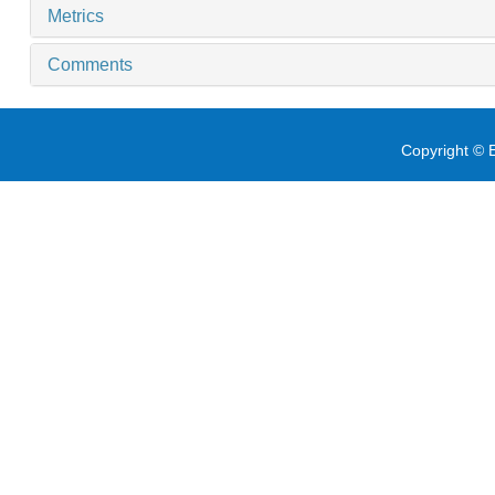
Metrics
Comments
Copyright © E