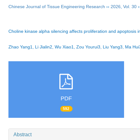
Chinese Journal of Tissue Engineering Research
››
2026
,
Vol. 30
›
Choline kinase alpha silencing affects proliferation and apoptosis 
Zhao Yang1, Li Jialin2, Wu Xiao1, Zou Yourui3, Liu Yang3, Ma 
PDF
592
Abstract