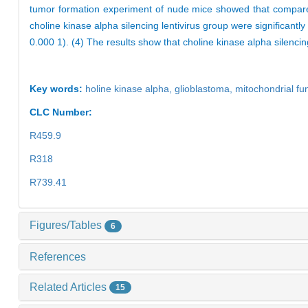
tumor formation experiment of nude mice showed that compare
choline kinase alpha silencing lentivirus group were significantl
0.000 1). (4) The results show that choline kinase alpha silencin
Key words:
holine kinase alpha,
glioblastoma,
mitochondrial fu
CLC Number:
R459.9
R318
R739.41
Figures/Tables
6
References
Related Articles
15