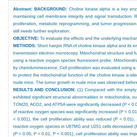
Abstract:
BACKGROUND:
Choline kinase alpha is a key enz
maintaining cell membrane integrity and signal transduction. 
proliferation, metabolic reprogramming, and tumor progression.
still needs further exploration.
OBJECTIVE:
To evaluate the effects and the underlying mechan
METHODS:
Short hairpin RNA of choline kinase alpha and its 
transmission electron microscopy. Mitochondrial structure and f
using a reactive oxygen species fluorescent probe. Mitochondr
by chemiluminescence. Cell proliferation was evaluated using a 
to protect the mitochondrial function of the choline kinase α-si
nude mice. The tumor growth in nude mice was observed before an
RESULTS AND CONCLUSION:
(1) Compared with the empty c
exhibited significant structural abnormalities in mitochondria, 
TOM20, ACO2, and ATP5A were significantly decreased (P < 0.01,
of reactive oxygen species was significantly increased (P < 0.0
< 0.001), the cell proliferation ability was reduced (P < 0.01)
reactive oxygen species in U87MG and U251 cells decreased (P 
(P < 0.05, P < 0.01, P < 0.001), cell proliferation ability was i