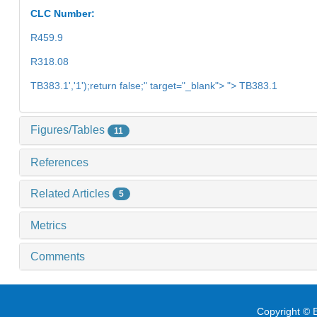
CLC Number:
R459.9
R318.08
TB383.1','1');return false;" target="_blank"> "> TB383.1
Figures/Tables
11
References
Related Articles
5
Metrics
Comments
Copyright © E