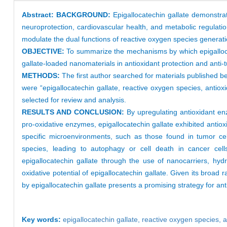
Abstract:
BACKGROUND:
Epigallocatechin gallate demonstrat
neuroprotection, cardiovascular health, and metabolic regulatio
modulate the dual functions of reactive oxygen species generation
OBJECTIVE:
To summarize the mechanisms by which epigallocat
gallate-loaded nanomaterials in antioxidant protection and anti
METHODS:
The first author searched for materials publishe
were “epigallocatechin gallate, reactive oxygen species, antioxi
selected for review and analysis.
RESULTS AND CONCLUSION:
By upregulating antioxidant en
pro-oxidative enzymes, epigallocatechin gallate exhibited antiox
specific microenvironments, such as those found in tumor cell
species, leading to autophagy or cell death in cancer cells.
epigallocatechin gallate through the use of nanocarriers, h
oxidative potential of epigallocatechin gallate. Given its broad
by epigallocatechin gallate presents a promising strategy for ant
Key words:
epigallocatechin gallate
,
reactive oxygen species
,
a