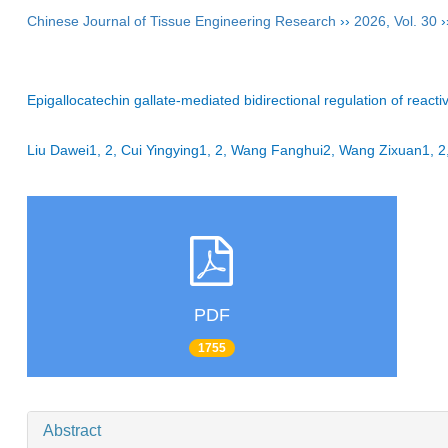
Chinese Journal of Tissue Engineering Research
››
2026
,
Vol. 30
›
Epigallocatechin gallate-mediated bidirectional regulation of react
Liu Dawei1, 2, Cui Yingying1, 2, Wang Fanghui2, Wang Zixuan1
PDF
1755
Abstract