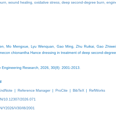
burn
,
wound healing
,
oxidative stress
,
deep second-degree burn
,
engin
n, Mo Mengxue, Lyu Wenquan, Gao Ming, Zhu Ruikai, Gao Zhiwei.
mecon chionantha Hance dressing in treatment of deep second-degre
ue Engineering Research, 2026, 30(8): 2001-2013.
d
EndNote
|
Reference Manager
|
ProCite
|
BibTeX
|
RefWorks
/EN/10.12307/2026.071
/EN/Y2026/V30/I8/2001