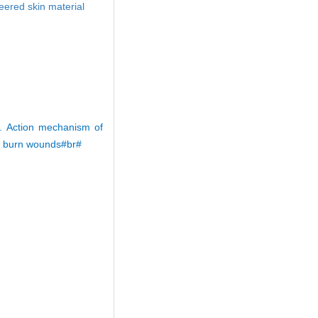
eered skin material
 Action mechanism of
e burn wounds#br#