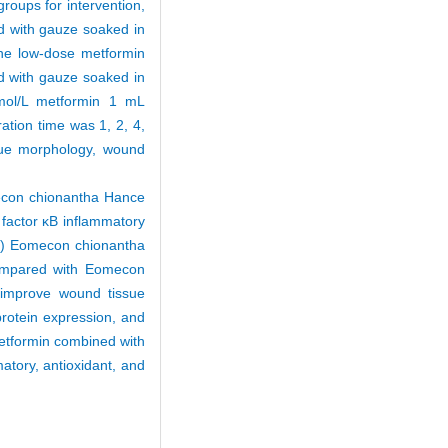
groups for intervention,
d with gauze soaked in
he low-dose metformin
 with gauze soaked in
mol/L metformin 1 mL
tion time was 1, 2, 4,
sue morphology, wound
econ chionantha Hance
r factor κB inflammatory
(2) Eomecon chionantha
Compared with Eomecon
improve wound tissue
protein expression, and
etformin combined with
tory, antioxidant, and