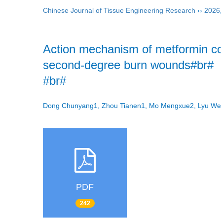
Chinese Journal of Tissue Engineering Research
››
2026
Action mechanism of metformin c
second-degree burn wounds#br#
#br#
Dong Chunyang1, Zhou Tianen1, Mo Mengxue2, Lyu We
PDF
242