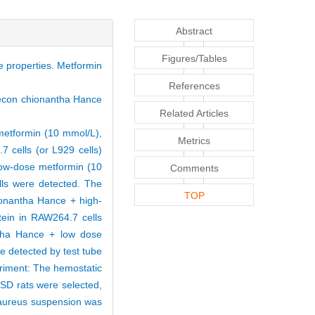
Abstract
Figures/Tables
 properties. Metformin
References
omecon chionantha Hance
Related Articles
metformin (10 mmol/L),
Metrics
 cells (or L929 cells)
ow-dose metformin (10
Comments
lls were detected. The
TOP
onantha Hance + high-
tein in RAW264.7 cells
ntha Hance + low dose
 detected by test tube
eriment: The hemostatic
SD rats were selected,
 aureus suspension was