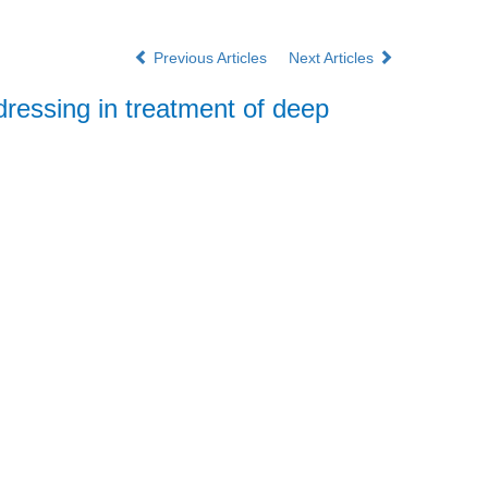
Previous Articles
Next Articles
essing in treatment of deep