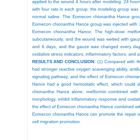
applied to the wound 4 hours after modeling. 24 hours a
with four rats in each group: the modeling group was
normal saline. The Eomecon chionantha Hance gro
Eomecon chionantha Hance group was injected with 
Eomecon chionantha Hance. The high-dose metfo
subcutaneously, and the wound was wetted with gauz
and 6 days, and the gauze was changed every day. 
oxidative stress indicators, inflammatory factors, an
RESULTS AND CONCLUSION:
(1) Compared with t
had stronger reactive oxygen scavenging ability, antibac
signaling pathway, and the effect of Eomecon chion
Hance had a good hemostatic effect, which could 
chionantha Hance alone, metformin combined with
morphology, inhibit inflammatory response and oxidat
the effect of Eomecon chionantha Hance combined wit
Eomecon chionantha Hance can promote the repair of 
cell migration promotion.