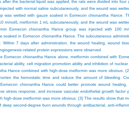
fter the bacterial liquid was applied, the rats were divided into four 
 injected with normal saline subcutaneously, and the wound was wette
up was wetted with gauze soaked in Eomecon chionantha Hance. T
10 mmol/L metformin 1 mL subcutaneously, and the wound was wetted
rmin Eomecon chionantha Hance group was injected with 100 m
e soaked in Eomecon chionantha Hance. The subcutaneous administra
Within 7 days after administration, the wound healing, wound tis
d angiogenesis-related protein expressions were observed.
he Eomecon chionantha Hance alone, metformin combined with Eom
terial ability, cell migration promotion ability and inhibition of nuclea
antha Hance combined with high-dose metformin was more obvious. 
shorten the hemostatic time and reduce the amount of bleeding. 
 Eomecon chionantha Hance could better promote wound healing, 
ive stress response, and increase vascular endothelial growth factor 
h high-dose metformin was more obvious. (3) The results show that m
deep second-degree burn wounds through antibacterial, anti-inflamma