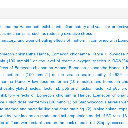
onantha Hance both exhibit anti-inflammatory and vascular protective
ious mechanisms, such as reducing oxidative stress.
inflammatory, and wound-healing effects of metformin combined with E
of Eomecon chionantha Hance, Eomecon chionantha Hance + low-dose 
 (100 mmol/L) on the level of reactive oxygen species in RAW264.7
ffects of Eomecon chionantha Hance, Eomecon chionantha Hance + l
metformin (100 mmol/L) on the scratch healing ability of L929 ce
onantha Hance + low-dose metformin (10 mmol/L), and Eomecon chi
hosphorylated nuclear factor κB p65 and nuclear factor κB p65 pro
 inhibitory effects of Eomecon chionantha Hance, Eomecon chiona
e + high dose metformin (100 mmol/L) on Staphylococcus aureus were
te method and bacterial live and dead staining. (2) In vivo animal exp
 by liver laceration model and tail amputation model of SD rats. 16 
r of 2 cm were established on the back of each rat. Staphylococcus