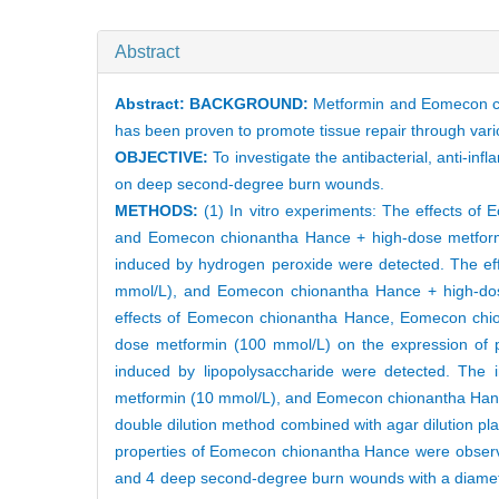
Abstract
Abstract:
BACKGROUND:
Metformin and Eomecon chi
has been proven to promote tissue repair through var
OBJECTIVE:
To investigate the antibacterial, anti-
on deep second-degree burn wounds.
METHODS:
(1) In vitro experiments: The effects 
and Eomecon chionantha Hance + high-dose metformin
induced by hydrogen peroxide were detected. The e
mmol/L), and Eomecon chionantha Hance + high-dose 
effects of Eomecon chionantha Hance, Eomecon chi
dose metformin (100 mmol/L) on the expression of p
induced by lipopolysaccharide were detected. The
metformin (10 mmol/L), and Eomecon chionantha Hanc
double dilution method combined with agar dilution pla
properties of Eomecon chionantha Hance were observed
and 4 deep second-degree burn wounds with a diamete