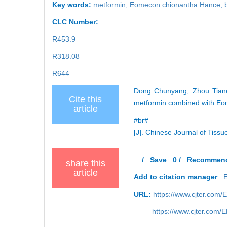
Key words:
metformin
,
Eomecon chionantha Hance
,
CLC Number:
R453.9
R318.08
R644
Dong Chunyang, Zhou Tiane
Cite this
metformin combined with Eo
article
#br#
[J]. Chinese Journal of Tiss
/
Save
0
/
Recommen
share this
article
Add to citation manager
URL:
https://www.cjter.com
https://www.cjter.com