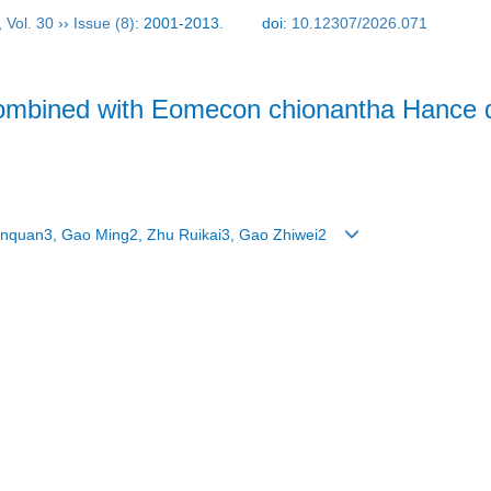
,
Vol. 30
››
Issue (8)
: 2001-2013.
doi:
10.12307/2026.071
ombined with Eomecon chionantha Hance dr
nquan3, Gao Ming2, Zhu Ruikai3, Gao Zhiwei2