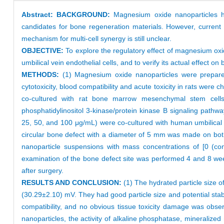
Abstract:
BACKGROUND:
Magnesium oxide nanoparticles have
candidates for bone regeneration materials. However, current 
mechanism for multi-cell synergy is still unclear.
OBJECTIVE:
To explore the regulatory effect of magnesium ox
umbilical vein endothelial cells, and to verify its actual effect on
METHODS:
(1) Magnesium oxide nanoparticles were prepared b
cytotoxicity, blood compatibility and acute toxicity in rats wer
co-cultured with rat bone marrow mesenchymal stem cells.
phosphatidylinositol 3-kinase/protein kinase B signaling pathw
25, 50, and 100 μg/mL) were co-cultured with human umbilical v
circular bone defect with a diameter of 5 mm was made on both
nanoparticle suspensions with mass concentrations of [0 (con
examination of the bone defect site was performed 4 and 8 wee
after surgery.
RESULTS AND CONCLUSION:
(1) The hydrated particle size 
(30.29±2.10) mV. They had good particle size and potential sta
compatibility, and no obvious tissue toxicity damage was obse
nanoparticles, the activity of alkaline phosphatase, mineralize