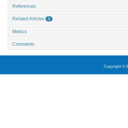
References
Related Articles
3
Metrics
Comments
Copyright © E