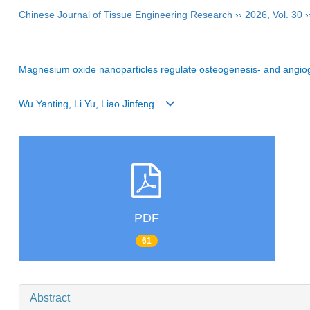
Chinese Journal of Tissue Engineering Research
››
2026
,
Vol. 30
›
Magnesium oxide nanoparticles regulate osteogenesis- and angiog
Wu Yanting, Li Yu, Liao Jinfeng
PDF
61
Abstract