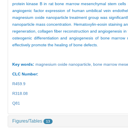
protein kinase B in rat bone marrow mesenchymal stem cells 
angiogenic factor expression of human umbilical vein endothel
magnesium oxide nanoparticle treatment group was significantl
nanoparticle mass concentration. Hematoxylin-eosin staining a
regeneration, collagen fiber reconstruction and angiogenesis i
osteogenic differentiation and angiogenesis of bone marrow m
effectively promote the healing of bone defects.
Key words:
magnesium oxide nanoparticle
,
bone marrow mesen
CLC Number:
R459.9
R318.08
Q81
Figures/Tables
13