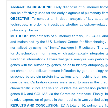
Abstract:
BACKGROUND:
Early diagnosis of pulmonary fibros
can be effectively used for the early diagnosis of pulmonary fibro
OBJECTIVE:
To conduct an in-depth analysis of key autopha
techniques, in order to investigate whether autophagy-relate
pulmonary fibrosis.
METHODS:
Two datasets of pulmonary fibrosis, GSE24206 a
and maintained by the U.S. National Center for Biotechnology 
normalized by using the “limma” package in R software. The a
for Biotechnology Information, which automatically integrates 
functional information). Differential gene analysis was perfo
genes with the autophagy genes, so as to identify autophagy ge
enrichment and cellular immune infiltration by gene ontology
screened by protein-protein interactions and machine learning,
core genes. Calibration curves were used to assess the predi
characteristic curve analysis to validate the expression profi
genes IL6 and COL1A2 via the Coremine database. Finally, hu
relative expression of genes in the model cells was verified us
RESULTS AND CONCLUSION:
(1) A total of 51 pulmonary f