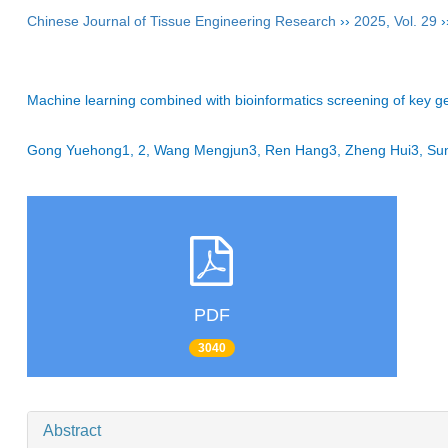
Chinese Journal of Tissue Engineering Research
››
2025
,
Vol. 29
›
Machine learning combined with bioinformatics screening of key ge
Gong Yuehong1, 2, Wang Mengjun3, Ren Hang3, Zheng Hui3, Sun 
PDF
3040
Abstract