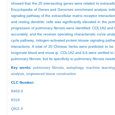
showed that the 25 intersecting genes were related to extracellu
Encyclopedia of Genes and Genomes enrichment analysis indicat
signaling pathway of the extracellular matrix-receptor interact
and resting dendritic cells was significantly elevated in the p
progression of pulmonary fibrosis were identified: COL1A2 and
accurately, and the receiver operating characteristic curve ana
cycle pathway, mitogen-activated protein kinase signaling pathw
interactions. A total of 20 Chinese herbs were predicted to b
invigorate blood and move qi. COL1A2 and IL6 were verified to 
pulmonary fibrosis, but its specificity to pulmonary fibrosis needs
Key words:
pulmonary fibrosis,
autophagy,
machine learnin
analysis,
engineered tissue construction
CLC Number:
R459.9
R318
Q811.4