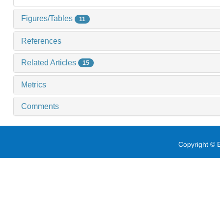
Figures/Tables
11
References
Related Articles
15
Metrics
Comments
Copyright © E