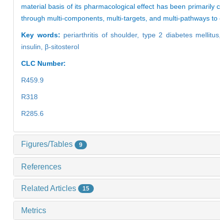
material basis of its pharmacological effect has been primarily c
through multi-components, multi-targets, and multi-pathways to 
Key words:
periarthritis of shoulder,
type 2 diabetes mellitu
insulin,
β-sitosterol
CLC Number:
R459.9
R318
R285.6
Figures/Tables
9
References
Related Articles
15
Metrics