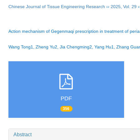
Chinese Journal of Tissue Engineering Research
››
2025
,
Vol. 29
›
Action mechanism of Gegenmaqi prescription in treatment of peri
Wang Tong1, Zheng Yu2, Jia Chengming2, Yang Hu1, Zhang Gua
PDF
356
Abstract