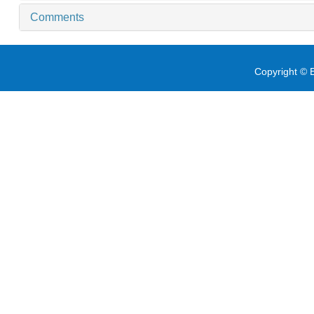
Comments
Copyright © E