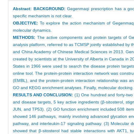
Abstract:
BACKGROUND:
Gegenmaqi prescription has a good
specific mechanism is not clear.
OBJECTIVE:
To explore the action mechanism of Gegenmaqi p
molecular dynamics.
METHODS:
The active components and protein targets of G
analysis platform, referred to as TCMSP jointly established by
and China Academy of Chinese Medical Sciences in 2013. Genec
created by scientists at the University of Alberta in Canada in
States in 1966 were used to search the disease protein targets
online tool. The protein-protein interaction network was cons
(EMBL), and the protein-protein interaction relationship was a
GO and KEGG enrichment analyses. Finally, molecular docking a
RESULTS AND CONCLUSION:
(1) One hundred and forty-two 
and disease targets, 5 key active ingredients (β-sitosterol, sti
JUN, and TP53). (2) GO function enrichment included 508 item
showed 146 pathways, mainly involving advanced glycation end 
pathway, and interleukin-17 signaling pathway. (3) Molecular 
showed that β-sitosterol had stable interactions with AKT1, 