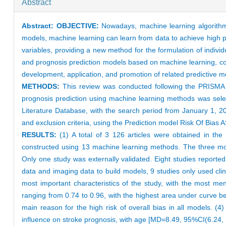
Abstract
Abstract:
OBJECTIVE:
Nowadays, machine learning algorithms
models, machine learning can learn from data to achieve high p
variables, providing a new method for the formulation of individ
and prognosis prediction models based on machine learning, comp
development, application, and promotion of related predictive 
METHODS:
This review was conducted following the PRISMA (
prognosis prediction using machine learning methods was se
Literature Database, with the search period from January 1, 2
and exclusion criteria, using the Prediction model Risk Of Bia
RESULTS:
(1) A total of 3 126 articles were obtained in the 
constructed using 13 machine learning methods. The three mo
Only one study was externally validated. Eight studies reporte
data and imaging data to build models, 9 studies only used cli
most important characteristics of the study, with the most me
ranging from 0.74 to 0.96, with the highest area under curve bei
main reason for the high risk of overall bias in all models. (
influence on stroke prognosis, with age [MD=8.49, 95%CI(6.24, 1