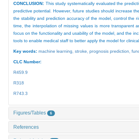
CONCLUSION:
This study systematically evaluated the predic
predictive potential. However, future studies should increase t
the stability and prediction accuracy of the model, control the r
time, the interpolation of missing values is more transparent 
focus on the functionality and usability of the model, and the in
tools to enable medical staff to better apply the model for clinica
Key words:
machine learning,
stroke,
prognosis prediction,
fun
CLC Number:
R459.9
R318
R743.3
Figures/Tables
6
References