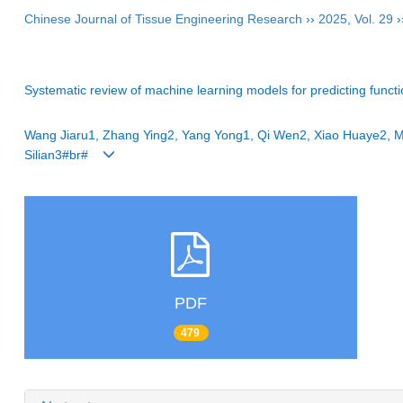
Chinese Journal of Tissue Engineering Research
››
2025
,
Vol. 29
›
Systematic review of machine learning models for predicting functi
Wang Jiaru1, Zhang Ying2, Yang Yong1, Qi Wen2, Xiao Huaye2, M
Silian3#br#
PDF
479