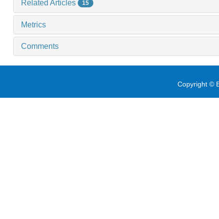
Related Articles
15
Metrics
Comments
Copyright © E