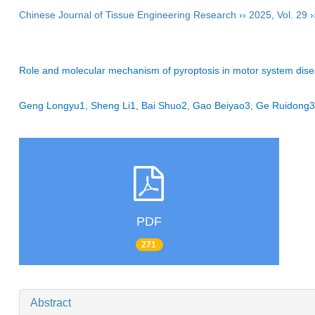
Chinese Journal of Tissue Engineering Research
››
2025
,
Vol. 29
›
Role and molecular mechanism of pyroptosis in motor system dis
Geng Longyu1, Sheng Li1, Bai Shuo2, Gao Beiyao3, Ge Ruidon
PDF
271
Abstract