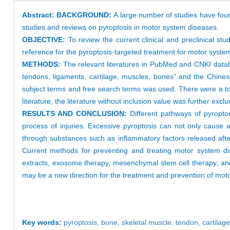
Abstract:
BACKGROUND:
A large number of studies have foun
studies and reviews on pyroptosis in motor system diseases.
OBJECTIVE:
To review the current clinical and preclinical 
reference for the pyroptosis-targeted treatment for motor system
METHODS:
The relevant literatures in PubMed and CNKI dat
tendons, ligaments, cartilage, muscles, bones” and the Chines
subject terms and free search terms was used. There were a tota
literature, the literature without inclusion value was further ex
RESULTS AND CONCLUSION:
Different pathways of pyropt
process of injuries. Excessive pyroptosis can not only cause a
through substances such as inflammatory factors released after
Current methods for preventing and treating motor system dis
extracts, exosome therapy, mesenchymal stem cell therapy, and 
may be a new direction for the treatment and prevention of mot
Key words:
pyroptosis,
bone,
skeletal muscle,
tendon,
cartilag