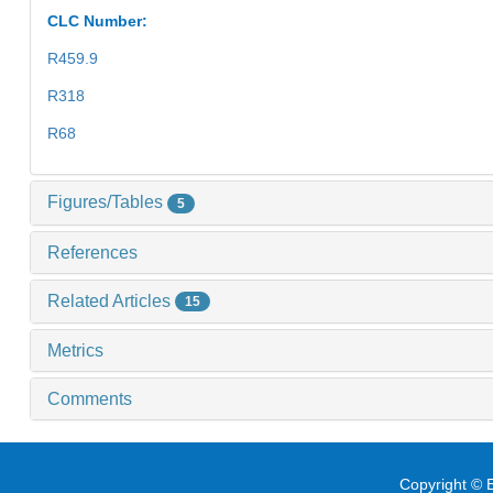
CLC Number:
R459.9
R318
R68
Figures/Tables
5
References
Related Articles
15
Metrics
Comments
Copyright © E