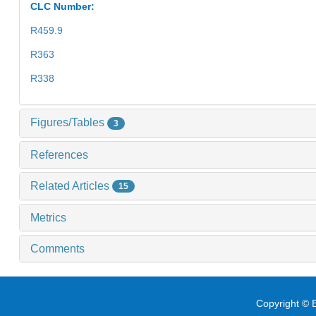
CLC Number:
R459.9
R363
R338
Figures/Tables
3
References
Related Articles
15
Metrics
Comments
Copyright © E