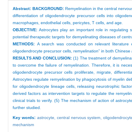
Abstract:
BACKGROUND:
Remyelination in the central nervous
differentiation of oligodendrocyte precursor cells into oligod
macrophages, endothelial cells, pericytes, T cells, and age.
OBJECTIVE:
Astrocytes play an important role in regulating s
potential therapeutic targets for demyelinating diseases of centr
METHODS:
A search was conducted on relevant literatur
oligodendrocyte precursor cells, remyelination” in both Chinese 
RESULTS AND CONCLUSION:
(1) The treatment of demyelinat
to overcome the failure of remyelination. Therefore, it is nece
oligodendrocyte precursor cells proliferate, migrate, differe
Astrocytes regulate remyelination by phagocytosis of myelin debr
for oligodendrocyte lineage cells, releasing neurotrophic fact
derived factors as intervention targets to regulate the remyeli
clinical trials to verify. (5) The mechanism of action of astroc
further studied.
Key words:
astrocyte,
central nervous system,
oligodendrocyte
mechanism