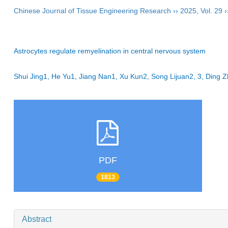
Chinese Journal of Tissue Engineering Research
››
2025
,
Vol. 29
›
Astrocytes regulate remyelination in central nervous system
Shui Jing1, He Yu1, Jiang Nan1, Xu Kun2, Song Lijuan2, 3, Ding 
PDF
1813
Abstract