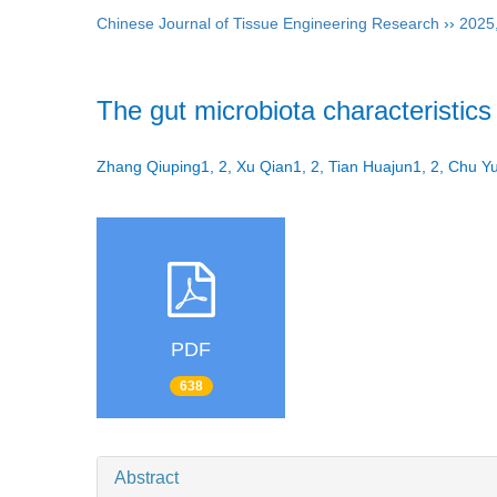
Chinese Journal of Tissue Engineering Research
››
2025
The gut microbiota characteristics 
Zhang Qiuping1, 2, Xu Qian1, 2, Tian Huajun1, 2, Chu 
PDF
638
Abstract