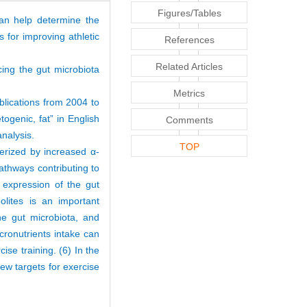
Figures/Tables
can help determine the
s for improving athletic
References
Related Articles
cing the gut microbiota
Metrics
lications from 2004 to
togenic, fat” in English
Comments
analysis.
TOP
terized by increased α-
pathways contributing to
l expression of the gut
lites is an important
he gut microbiota, and
acronutrients intake can
cise training. (6) In the
new targets for exercise