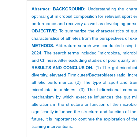
Abstract:
BACKGROUND:
Understanding the charact
optimal gut microbial composition for relevant sport ev
performance and recovery as well as developing persona
OBJECTIVE:
To summarize the characteristics of gut 
characteristics of athletes from the perspectives of exe
METHODS:
A literature search was conducted using 
2024. The search terms included “microbiota, microbiome,
and Chinese. After excluding studies of poor quality and
RESULTS AND CONCLUSION:
(1) The gut microbiota
diversity, elevated Firmicutes/Bacteroidetes ratio, in
athletic performance. (2) The type of sport and trai
microbiota in athletes. (3) The bidirectional com
mechanism by which exercise influences the gut micr
alterations in the structure or function of the microb
significantly influence the structure and function of the
future, it is important to continue the exploration of th
training interventions.