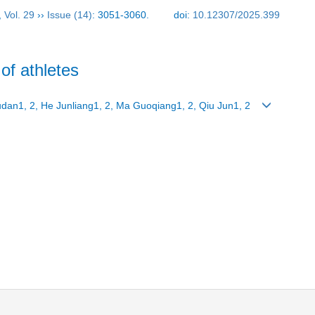
,
Vol. 29
››
Issue (14)
: 3051-3060.
doi:
10.12307/2025.399
of athletes
Yudan1, 2, He Junliang1, 2, Ma Guoqiang1, 2, Qiu Jun1, 2