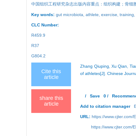
中国组织工程研究杂志出版内容重点：组织构建；骨细
Key words:
gut microbiota,
athlete,
exercise,
training
CLC Number:
R459.9
R37
G804.2
Zhang Qiuping, Xu Qian, Tia
Cite this
of athletes[J]. Chinese Jour
article
/
Save
0
/
Recommen
share this
article
Add to citation manager
URL:
https://www.cjter.com
https://www.cjter.com