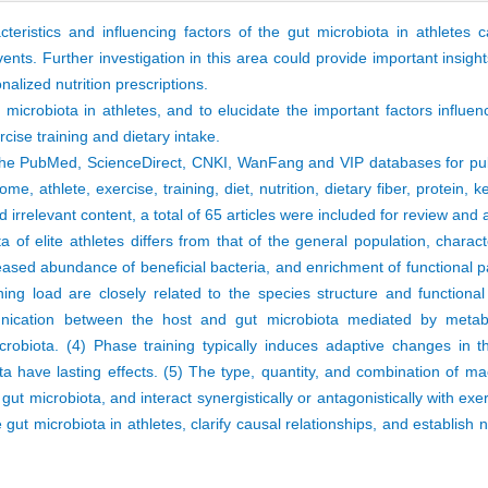
eristics and influencing factors of the gut microbiota in athletes 
ents. Further investigation in this area could provide important insight
lized nutrition prescriptions.
microbiota in athletes, and to elucidate the important factors influen
rcise training and dietary intake.
the PubMed, ScienceDirect, CNKI, WanFang and VIP databases for pub
 athlete, exercise, training, diet, nutrition, dietary fiber, protein, ke
 irrelevant content, a total of 65 articles were included for review and 
 of elite athletes differs from that of the general population, charac
creased abundance of beneficial bacteria, and enrichment of functional 
ning load are closely related to the species structure and functiona
munication between the host and gut microbiota mediated by metabo
obiota. (4) Phase training typically induces adaptive changes in t
iota have lasting effects. (5) The type, quantity, and combination of m
 gut microbiota, and interact synergistically or antagonistically with exer
e gut microbiota in athletes, clarify causal relationships, and establish 