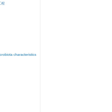
工程
obiota characteristics