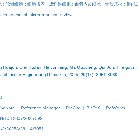
胞；软骨细胞；细胞培养；成纤维细胞；血管内皮细胞；骨质疏松；组织
,
diet,
intestinal microorganism,
review
n Huajun, Chu Yudan, He Junliang, Ma Guoqiang, Qiu Jun. The gut micr
nal of Tissue Engineering Research, 2025, 29(14): 3051-3060.
d
EndNote
|
Reference Manager
|
ProCite
|
BibTeX
|
RefWorks
/EN/10.12307/2025.399
/EN/Y2025/V29/I14/3051