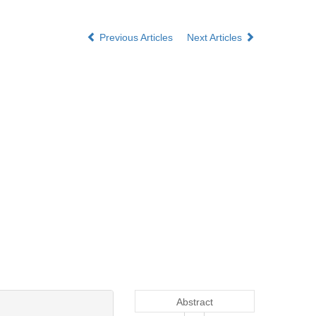
Previous Articles
Next Articles
Abstract