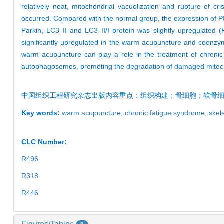
relatively neat, mitochondrial vacuolization and rupture of 
occurred. Compared with the normal group, the expression of PIN
Parkin, LC3 II and LC3 II/I protein was slightly upregulated
significantly upregulated in the warm acupuncture and coenzy
warm acupuncture can play a role in the treatment of chronic
autophagosomes, promoting the degradation of damaged mitoch
中国组织工程研究杂志出版内容重点：组织构建；骨细胞；软骨
Key words:
warm acupuncture,
chronic fatigue syndrome,
skel
CLC Number:
R496
R318
R446