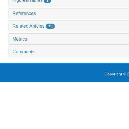
Figures/Tables
8
References
Related Articles
15
Metrics
Comments
Copyright © E