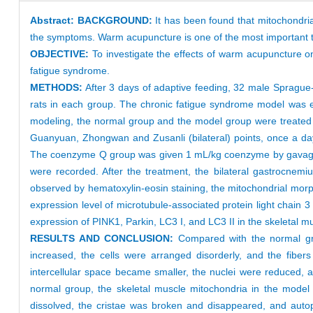
Abstract:
BACKGROUND:
It has been found that mitochondria
the symptoms. Warm acupuncture is one of the most important tre
OBJECTIVE:
To investigate the effects of warm acupuncture o
fatigue syndrome.
METHODS:
After 3 days of adaptive feeding, 32 male Sprague
rats in each group. The chronic fatigue syndrome model was est
modeling, the normal group and the model group were treated
Guanyuan, Zhongwan and Zusanli (bilateral) points, once a day
The coenzyme Q group was given 1 mL/kg coenzyme by gavage, o
were recorded. After the treatment, the bilateral gastrocnem
observed by hematoxylin-eosin staining, the mitochondrial mo
expression level of microtubule-associated protein light chain 
expression of PINK1, Parkin, LC3 I, and LC3 II in the skeletal m
RESULTS AND CONCLUSION:
Compared with the normal gr
increased, the cells were arranged disorderly, and the fibe
intercellular space became smaller, the nuclei were reduced
normal group, the skeletal muscle mitochondria in the model
dissolved, the cristae was broken and disappeared, and aut