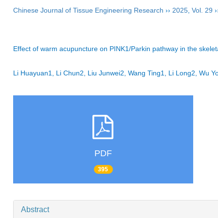
Chinese Journal of Tissue Engineering Research
››
2025
,
Vol. 29
›
Effect of warm acupuncture on PINK1/Parkin pathway in the skelet
Li Huayuan1, Li Chun2, Liu Junwei2, Wang Ting1, Li Long2, Wu 
PDF
395
Abstract