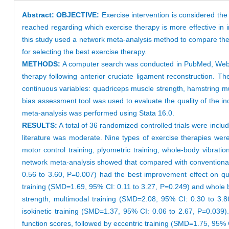
Abstract:
OBJECTIVE:
Exercise intervention is considered the
reached regarding which exercise therapy is more effective in i
this study used a network meta-analysis method to compare the e
for selecting the best exercise therapy.
METHODS:
A computer search was conducted in PubMed, Web o
therapy following anterior cruciate ligament reconstruction. 
continuous variables: quadriceps muscle strength, hamstring mu
bias assessment tool was used to evaluate the quality of the in
meta-analysis was performed using Stata 16.0.
RESULTS:
A total of 36 randomized controlled trials were includ
literature was moderate. Nine types of exercise therapies were inv
motor control training, plyometric training, whole-body vibratio
network meta-analysis showed that compared with conventional r
0.56 to 3.60, P=0.007) had the best improvement effect on qua
training (SMD=1.69, 95% CI: 0.11 to 3.27, P=0.249) and whole b
strength, multimodal training (SMD=2.08, 95% CI: 0.30 to 3.8
isokinetic training (SMD=1.37, 95% CI: 0.06 to 2.67, P=0.039)
function scores, followed by eccentric training (SMD=1.75, 95% 