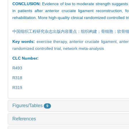
CONCLUSION:
Evidence of low to moderate strength suggests t
in patients after anterior cruciate ligament reconstruction, f
rehabilitation. More high-quality clinical randomized controlled tria
中国组织工程研究杂志出版内容重点：组织构建；骨细胞；软骨
Key words:
exercise therapy,
anterior cruciate ligament,
anter
randomized controlled trial,
network meta-analysis
CLC Number:
R493
R318
R319
Figures/Tables
9
References