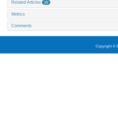
Related Articles
15
Metrics
Comments
Copyright © E