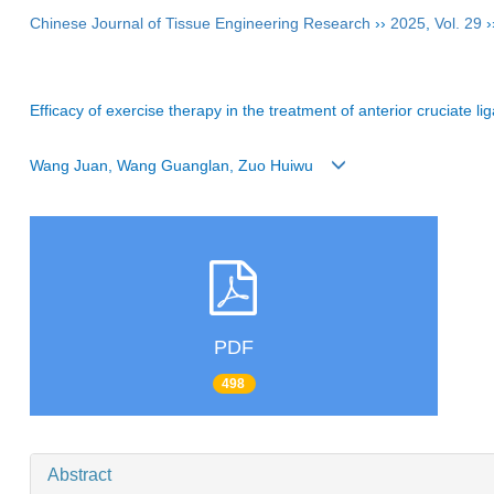
Chinese Journal of Tissue Engineering Research
››
2025
,
Vol. 29
›
Efficacy of exercise therapy in the treatment of anterior cruciate 
Wang Juan, Wang Guanglan, Zuo Huiwu
PDF
498
Abstract