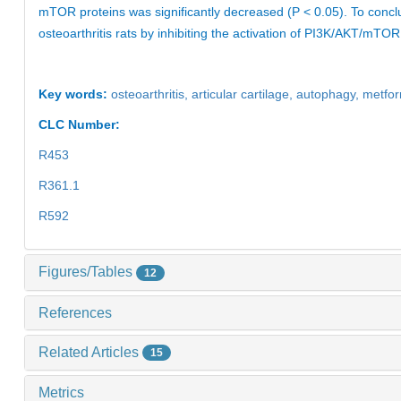
mTOR proteins was significantly decreased (P < 0.05). To concl
osteoarthritis rats by inhibiting the activation of PI3K/AKT/mTOR 
Key words:
osteoarthritis,
articular cartilage,
autophagy,
metfo
CLC Number:
R453
R361.1
R592
Figures/Tables
12
References
Related Articles
15
Metrics