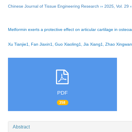
Chinese Journal of Tissue Engineering Research
››
2025
,
Vol. 29
›
Metformin exerts a protective effect on articular cartilage in oste
Xu Tianjie1, Fan Jiaxin1, Guo Xiaoling1, Jia Xiang1, Zhao Xing
PDF
358
Abstract