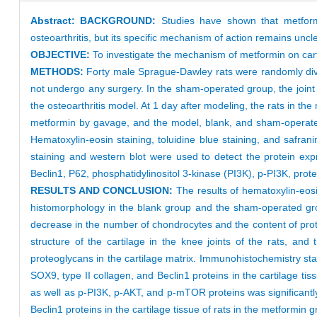
Abstract:
BACKGROUND:
Studies have shown that metformin
osteoarthritis, but its specific mechanism of action remains uncle
OBJECTIVE:
To investigate the mechanism of metformin on cartil
METHODS:
Forty male Sprague-Dawley rats were randomly divi
not undergo any surgery. In the sham-operated group, the join
the osteoarthritis model. At 1 day after modeling, the rats in 
metformin by gavage, and the model, blank, and sham-operated
Hematoxylin-eosin staining, toluidine blue staining, and safra
staining and western blot were used to detect the protein ex
Beclin1, P62, phosphatidylinositol 3-kinase (PI3K), p-PI3K, pr
RESULTS AND CONCLUSION:
The results of hematoxylin-eosi
histomorphology in the blank group and the sham-operated grou
decrease in the number of chondrocytes and the content of prot
structure of the cartilage in the knee joints of the rats, a
proteoglycans in the cartilage matrix. Immunohistochemistry st
SOX9, type II collagen, and Beclin1 proteins in the cartilage t
as well as p-PI3K, p-AKT, and p-mTOR proteins was significantl
Beclin1 proteins in the cartilage tissue of rats in the metformi