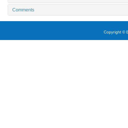
Comments
Copyright © E