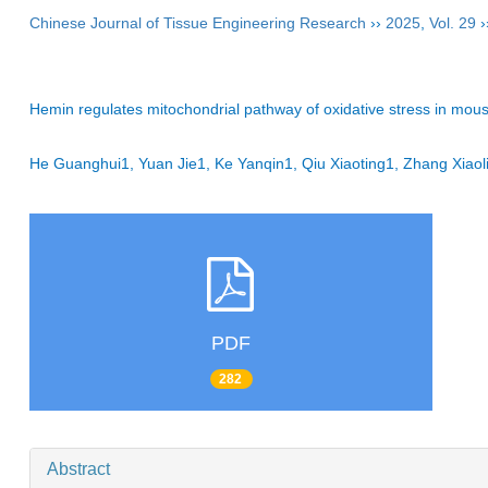
Chinese Journal of Tissue Engineering Research
››
2025
,
Vol. 29
›
Hemin regulates mitochondrial pathway of oxidative stress in mou
He Guanghui1, Yuan Jie1, Ke Yanqin1, Qiu Xiaoting1, Zhang Xia
PDF
282
Abstract