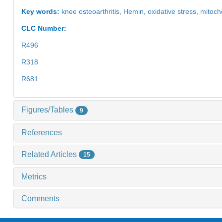
Key words:
knee osteoarthritis,
Hemin,
oxidative stress,
mitoch
CLC Number:
R496
R318
R681
Figures/Tables
9
References
Related Articles
15
Metrics
Comments