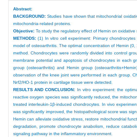
Abstract:
BACKGROUND:
Studies have shown that mitochondrial oxidativ
mitochondria-related proteins.
Objective:
To study the regulatory effect of Hemin on oxidative
METHODS:
(1) In vitro cell experiment: Primary chondrocyte
model of osteoarthritis. The optimal concentration of Hemin (0,
method. Chondrocytes were randomly divided into control grou
membrane potential and apoptosis of chondrocytes in each gr
group (osteoarthritis) and Hemin group (osteoarthritis+Hemin
observation of the knee joint were performed in each group. Ch
Nrf2/HO-1 protein in cartilage tissue were detected.
RESULTS AND CONCLUSION:
In vitro experiment: the opti
reactive oxygen species was significantly reduced, the mitocho
treated interleukin-1β-induced chondrocytes. In vivo experime
was significantly improved, the histopathological score was sign
Hemin can alleviate oxidative stress, restore mitochondrial fu
degradation, promote chondrocyte anabolism, reduce catabolis
signaling pathway in the inflammatory environment.