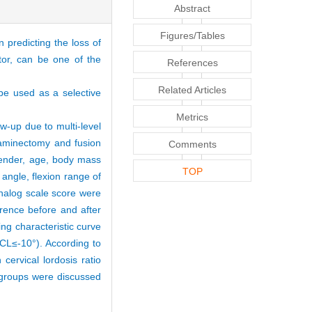
Abstract
Figures/Tables
 predicting the loss of
ator, can be one of the
References
Related Articles
 be used as a selective
Metrics
w-up due to multi-level
aminectomy and fusion
Comments
gender, age, body mass
TOP
angle, flexion range of
analog scale score were
rence before and after
ng characteristic curve
(ΔCL≤-10°). According to
 cervical lordosis ratio
n groups were discussed