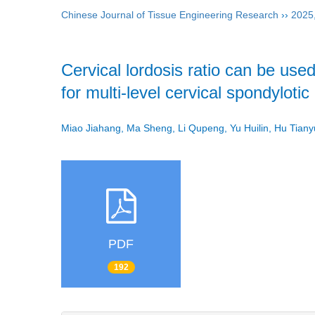
Chinese Journal of Tissue Engineering Research
››
2025
Cervical lordosis ratio can be used
for multi-level cervical spondyloti
Miao Jiahang, Ma Sheng, Li Qupeng, Yu Huilin, Hu Tia
PDF
192