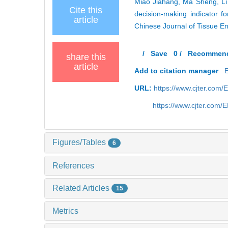
Miao Jiahang, Ma Sheng, Li 
Cite this
decision-making indicator fo
article
Chinese Journal of Tissue E
/
Save
0
/
Recommen
share this
article
Add to citation manager
URL:
https://www.cjter.com
https://www.cjter.com
Figures/Tables
6
References
Related Articles
15
Metrics