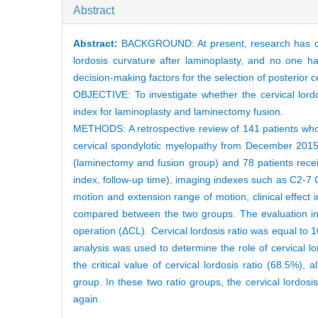
Abstract
Abstract:
BACKGROUND: At present, research has only 
lordosis curvature after laminoplasty, and no one ha
decision-making factors for the selection of posterior 
OBJECTIVE: To investigate whether the cervical lordo
index for laminoplasty and laminectomy fusion.
METHODS: A retrospective review of 141 patients who 
cervical spondylotic myelopathy from December 201
(laminectomy and fusion group) and 78 patients rece
index, follow-up time), imaging indexes such as C2-7 
motion and extension range of motion, clinical effec
compared between the two groups. The evaluation ind
operation (ΔCL). Cervical lordosis ratio was equal to 
analysis was used to determine the role of cervical lo
the critical value of cervical lordosis ratio (68.5%), 
group. In these two ratio groups, the cervical lordos
again.