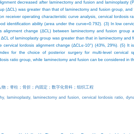
gnment decreased after laminectomy and fusion and laminoplasty (P
roup (ΔCL) was greater than that of laminectomy and fusion group, and
on receiver operating characteristic curve analysis, cervical lordosis ra
 identification ability (area under the curve=0.792). (3) In low cervic
dosis alignment change (ΔCL) between laminectomy and fusion group 
the ΔCL of laminoplasty group was greater than that in laminectomy and 
e cervical lordosis alignment change (ΔCL≤-10°) (43%, 29%). (5) It is 
dex for the choice of posterior surgery for multi-level cervical s
dosis ratio group, while laminectomy and fusion can be considered in th
入物；脊柱；骨折；内固定；数字化骨科；组织工程
thy,
laminoplasty,
laminectomy and fusion,
cervical lordosis ratio,
dyna