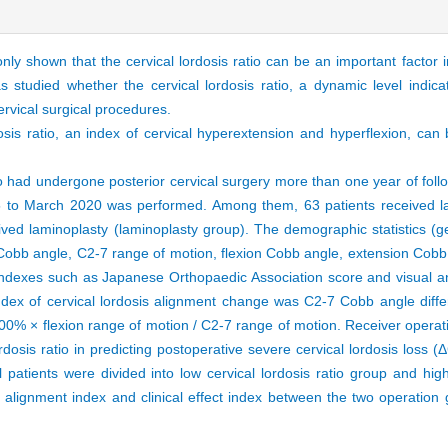
shown that the cervical lordosis ratio can be an important factor in
s studied whether the cervical lordosis ratio, a dynamic level indic
cervical surgical procedures.
sis ratio, an index of cervical hyperextension and hyperflexion, can
had undergone posterior cervical surgery more than one year of follo
5 to March 2020 was performed. Among them, 63 patients received l
ived laminoplasty (laminoplasty group). The demographic statistics (
Cobb angle, C2-7 range of motion, flexion Cobb angle, extension Cobb 
t indexes such as Japanese Orthopaedic Association score and visual 
ex of cervical lordosis alignment change was C2-7 Cobb angle diffe
100% × flexion range of motion / C2-7 range of motion. Receiver operati
rdosis ratio in predicting postoperative severe cervical lordosis loss 
all patients were divided into low cervical lordosis ratio group and high
is alignment index and clinical effect index between the two operatio