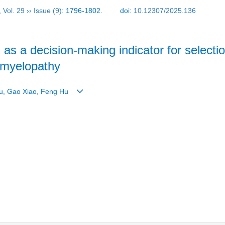
,
Vol. 29
››
Issue (9)
: 1796-1802.
doi:
10.12307/2025.136
 as a decision-making indicator for selecti
c myelopathy
nyu, Gao Xiao, Feng Hu