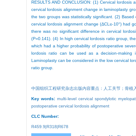
RESULTS AND CONCLUSION: (1) Cervical lordosis ali
cervical lordosis alignment change in laminoplasty g
the two groups was statistically significant. (2) Based 
cervical lordosis alignment change (ΔCL≤-10°) had good
there was no significant difference in cervical lor
(P=0.141). (4) In high cervical lordosis ratio group, 
which had a higher probability of postoperative sever
lordosis ratio can be used as a decision-making in
Laminoplasty can be considered in the low cervical lor
ratio group.
中国组织工程研究杂志出版内容重点：人工关节；骨植
Key words:
multi-level cervical spondylotic myelopa
postoperative cervical lordosis alignment
CLC Number:
R459.9|R318|R678