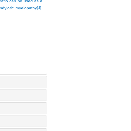
ratio can be used as a
ndylotic myelopathy[J].