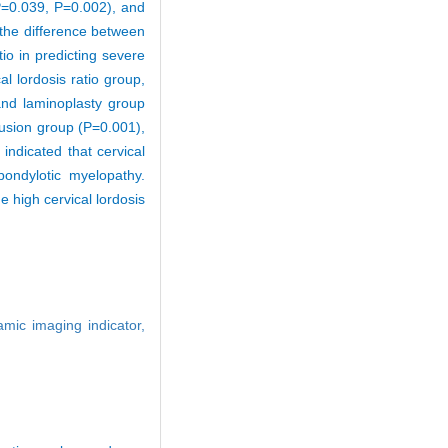
=0.039, P=0.002), and
 the difference between
tio in predicting severe
al lordosis ratio group,
and laminoplasty group
fusion group (P=0.001),
indicated that cervical
pondylotic myelopathy.
e high cervical lordosis
mic imaging indicator,