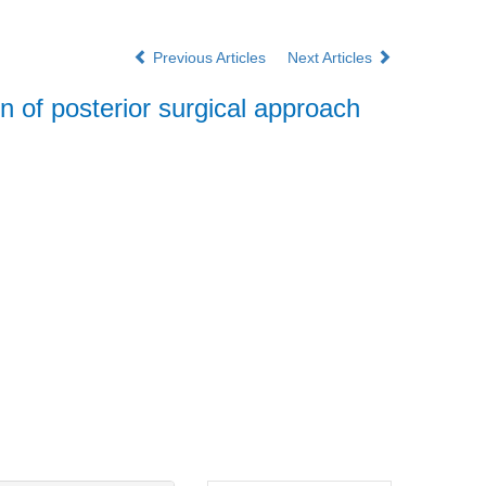
Previous Articles
Next Articles
on of posterior surgical approach