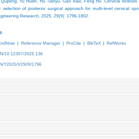
Qupeng, Yu Huilin, Hu Tianyu, Gao Xiao, Feng Hu. Cervical lordosis 
r selection of posterior surgical approach for multi-level cervical spo
ngineering Research, 2025, 29(9): 1796-1802.
d
EndNote
|
Reference Manager
|
ProCite
|
BibTeX
|
RefWorks
/EN/10.12307/2025.136
/EN/Y2025/V29/I9/1796