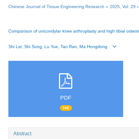
Chinese Journal of Tissue Engineering Research
››
2025
,
Vol. 29
›
Comparison of unicondylar knee arthroplasty and high tibial osteot
Shi Lei, Shi Song, Lu Yue, Tao Ran, Ma Hongdong
PDF
348
Abstract