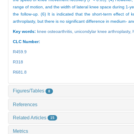
range of motion, and the width of lateral knee space during 1-ye
the follow-up. (6) It is indicated that the short-term effect of
arthroplasty, but there is no significant difference in medium- a
Key words:
knee osteoarthritis,
unicondylar knee arthroplasty,
CLC Number:
R459.9
R318
R681.8
Figures/Tables
8
References
Related Articles
15
Metrics