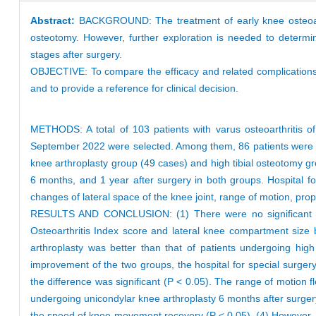
Abstract:
BACKGROUND: The treatment of early knee osteoarth
osteotomy. However, further exploration is needed to determin
stages after surgery.
OBJECTIVE: To compare the efficacy and related complications o
and to provide a reference for clinical decision.
METHODS: A total of 103 patients with varus osteoarthritis o
September 2022 were selected. Among them, 86 patients were fol
knee arthroplasty group (49 cases) and high tibial osteotomy gr
6 months, and 1 year after surgery in both groups. Hospital fo
changes of lateral space of the knee joint, range of motion, pr
RESULTS AND CONCLUSION: (1) There were no significant diff
Osteoarthritis Index score and lateral knee compartment size 
arthroplasty was better than that of patients undergoing hig
improvement of the two groups, the hospital for special surger
the difference was significant (P < 0.05). The range of motion f
undergoing unicondylar knee arthroplasty 6 months after surgery
the speed of knee movement recovery (P < 0.05). (4) However, t