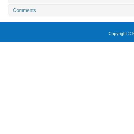
Comments
Copyright © E