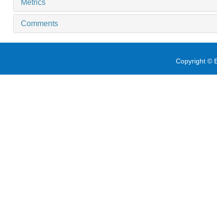
Metrics
Comments
Copyright © E