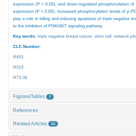
expression (P < 0.05), and down-regulated phosphorylation of
expression (P < 0.05), increased phosphorylation levels of p-P
play a role in killing and inducing apoptosis of triple negativ
to the inhibition of PI3K/AKT signaling pathway.
Key words:
triple negative breast cancer,
stem cell,
network ph
CLC Number:
R453
R319
R73-36
Figures/Tables
7
References
Related Articles
15