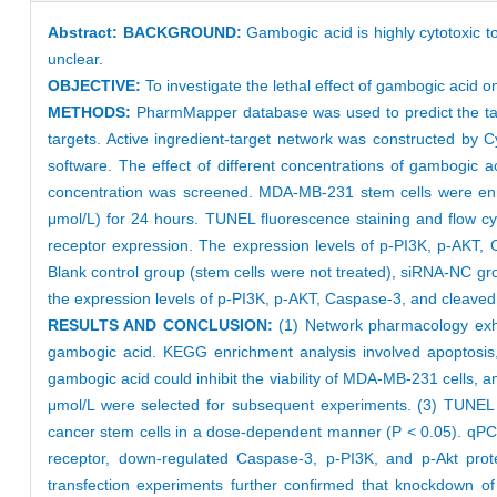
Abstract:
BACKGROUND:
Gambogic acid is highly cytotoxic to 
unclear.
OBJECTIVE:
To investigate the lethal effect of gambogic acid 
METHODS:
PharmMapper database was used to predict the targ
targets. Active ingredient-target network was constructed by
software. The effect of different concentrations of gambogic
concentration was screened. MDA-MB-231 stem cells were enrich
μmol/L) for 24 hours. TUNEL fluorescence staining and flow c
receptor expression. The expression levels of p-PI3K, p-AKT,
Blank control group (stem cells were not treated), siRNA-NC gr
the expression levels of p-PI3K, p-AKT, Caspase-3, and cleave
RESULTS AND CONCLUSION:
(1) Network pharmacology exhib
gambogic acid. KEGG enrichment analysis involved apoptosis,
gambogic acid could inhibit the viability of MDA-MB-231 cells, a
μmol/L were selected for subsequent experiments. (3) TUNEL f
cancer stem cells in a dose-dependent manner (P < 0.05). qPC
receptor, down-regulated Caspase-3, p-PI3K, and p-Akt prot
transfection experiments further confirmed that knockdown of