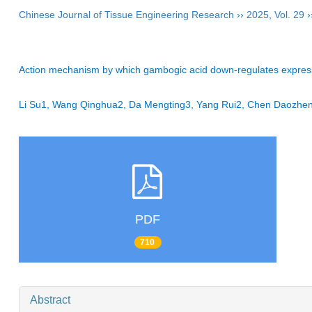
Chinese Journal of Tissue Engineering Research
››
2025
,
Vol. 29
›
Action mechanism by which gambogic acid down-regulates expression
Li Su1, Wang Qinghua2, Da Mengting3, Yang Rui2, Chen Daozh
PDF
710
Abstract