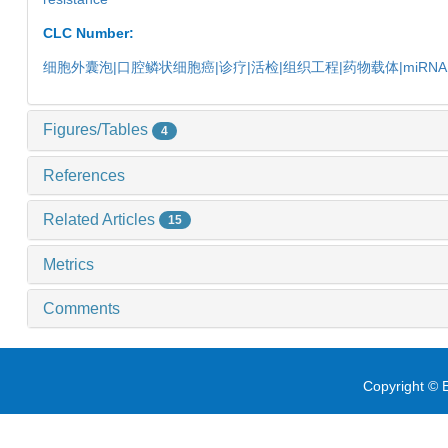
CLC Number:
细胞外囊泡|口腔鳞状细胞癌|诊疗|活检|组织工程|药物载体|miRN
Figures/Tables
4
References
Related Articles
15
Metrics
Comments
Copyright © E