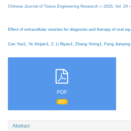
Chinese Journal of Tissue Engineering Research
››
2025
,
Vol. 29
›
Effect of extracellular vesicles for diagnosis and therapy of oral 
Cao Yue1, Ye Xinjian1, 2, Li Biyao1, Zhang Yining1, Feng Jiany
PDF
313
Abstract