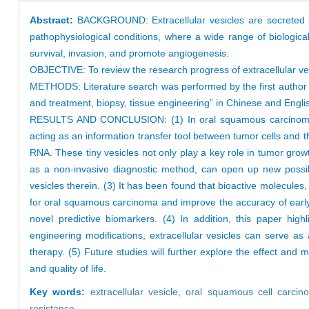
Abstract:
BACKGROUND: Extracellular vesicles are secreted int
pathophysiological conditions, where a wide range of biological
survival, invasion, and promote angiogenesis.
OBJECTIVE: To review the research progress of extracellular ve
METHODS: Literature search was performed by the first author
and treatment, biopsy, tissue engineering” in Chinese and English
RESULTS AND CONCLUSION: (1) In oral squamous carcinoma sali
acting as an information transfer tool between tumor cells and 
RNA. These tiny vesicles not only play a key role in tumor growt
as a non-invasive diagnostic method, can open up new possibil
vesicles therein. (3) It has been found that bioactive molecule
for oral squamous carcinoma and improve the accuracy of early
novel predictive biomarkers. (4) In addition, this paper high
engineering modifications, extracellular vesicles can serve a
therapy. (5) Future studies will further explore the effect and 
and quality of life.
Key words:
extracellular vesicle,
oral squamous cell carci
resistance