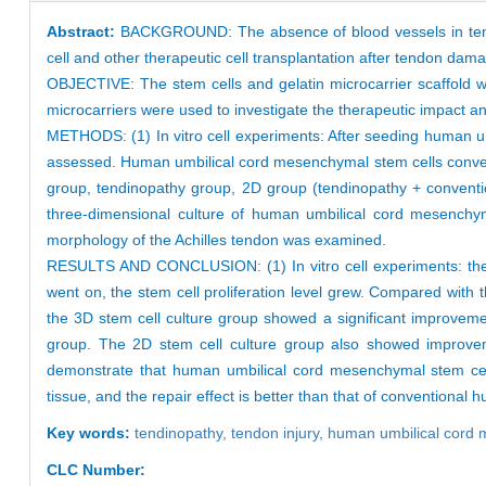
Abstract:
BACKGROUND: The absence of blood vessels in tendon
cell and other therapeutic cell transplantation after tendon dama
OBJECTIVE: The stem cells and gelatin microcarrier scaffold w
microcarriers were used to investigate the therapeutic impact an
METHODS: (1) In vitro cell experiments: After seeding human umb
assessed. Human umbilical cord mesenchymal stem cells conventi
group, tendinopathy group, 2D group (tendinopathy + conventi
three-dimensional culture of human umbilical cord mesenchyma
morphology of the Achilles tendon was examined.
RESULTS AND CONCLUSION: (1) In vitro cell experiments: the 
went on, the stem cell proliferation level grew. Compared with t
the 3D stem cell culture group showed a significant improveme
group. The 2D stem cell culture group also showed improveme
demonstrate that human umbilical cord mesenchymal stem cells
tissue, and the repair effect is better than that of conventiona
Key words:
tendinopathy,
tendon injury,
human umbilical cord 
CLC Number: