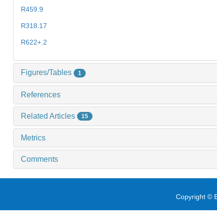
R459.9
R318.17
R622+.2
Figures/Tables
1
References
Related Articles
15
Metrics
Comments
Copyright © E