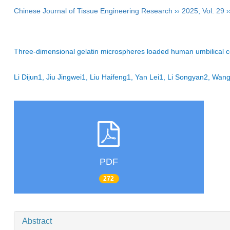
Chinese Journal of Tissue Engineering Research
››
2025
,
Vol. 29
›
Three-dimensional gelatin microspheres loaded human umbilical c
Li Dijun1, Jiu Jingwei1, Liu Haifeng1, Yan Lei1, Li Songyan2, Wa
PDF
272
Abstract