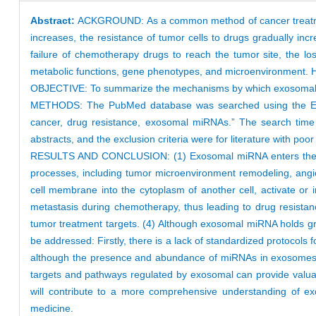
Abstract:
ACKGROUND: As a common method of cancer treatment
increases, the resistance of tumor cells to drugs gradually in
failure of chemotherapy drugs to reach the tumor site, the los
metabolic functions, gene phenotypes, and microenvironment. 
OBJECTIVE: To summarize the mechanisms by which exosomal miRN
METHODS: The PubMed database was searched using the Englis
cancer, drug resistance, exosomal miRNAs.” The search time 
abstracts, and the exclusion criteria were for literature with poor
RESULTS AND CONCLUSION: (1) Exosomal miRNA enters the interc
processes, including tumor microenvironment remodeling, angio
cell membrane into the cytoplasm of another cell, activate or in
metastasis during chemotherapy, thus leading to drug resist
tumor treatment targets. (4) Although exosomal miRNA holds gre
be addressed: Firstly, there is a lack of standardized protocols 
although the presence and abundance of miRNAs in exosomes hav
targets and pathways regulated by exosomal can provide valuable
will contribute to a more comprehensive understanding of exo
medicine.