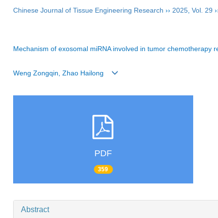
Chinese Journal of Tissue Engineering Research
››
2025
,
Vol. 29
›
Mechanism of exosomal miRNA involved in tumor chemotherapy r
Weng Zongqin, Zhao Hailong
PDF
359
Abstract