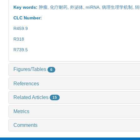
Key words:
肿瘤,
化疗耐药,
外泌体,
miRNA,
病理生理学机制,
转
CLC Number:
R459.9
R318
R739.5
Figures/Tables
6
References
Related Articles
15
Metrics
Comments