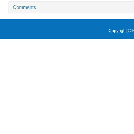
Comments
Copyright © E