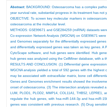
Abstract:
BACKGROUND: Osteosarcoma has a complex pathogene
year survival rate, substantial progress in its treatment has not
OBJECTIVE: To screen key molecular markers in osteosarcoma, 
osteosarcoma at the molecular level.
METHODS: GSE99671 and GSE284259 (miRNA) datasets were obt
Co-expression Network Analysis (WGCNA) on GSE99671 were pe
and Genomes separately for the differentially expressed genes 
and differentially expressed genes was taken as key genes. A P
CytoScape software, and hub genes were identified. Hub genes 
hub genes was analyzed using the CellMiner database, with a thre
RESULTS AND CONCLUSION: (1) Differential gene expression an
WGCNA analysis yielded a total of 592 genes with the highest 
may be associated with extracellular matrix, bone cell differ
Genes and Genomes enrichment results showed the involvement
onset of osteosarcoma. (3) The intersection analysis revealed a
LUM, PLOD1, PLOD2, MMP14, COL11A1, THBS2, LEPRE1, and TGFB
regulate the hub genes, with hsa-miR-144-3p and hsa-miR-150-
genes was consistent with previous research. (5) Drug sensitiv