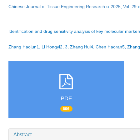
Chinese Journal of Tissue Engineering Research
››
2025
,
Vol. 29
›
Identification and drug sensitivity analysis of key molecular mar
Zhang Haojun1, Li Hongyi2, 3, Zhang Hui4, Chen Haoran5, Zhang
PDF
606
Abstract