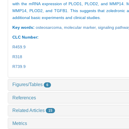
with the mRNA expression of PLOD1, PLOD2, and MMP14. More
MMP14, PLOD2, and TGFB1. This suggests that zoledronic acid 
additional basic experiments and clinical studies.
Key words:
osteosarcoma,
molecular marker,
signaling pathwa
CLC Number:
R459.9
R318
R739.9
Figures/Tables
6
References
Related Articles
15
Metrics