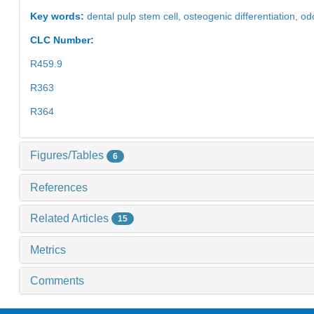
Key words:
dental pulp stem cell,
osteogenic differentiation,
odo
CLC Number:
R459.9
R363
R364
Figures/Tables
6
References
Related Articles
15
Metrics
Comments