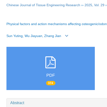
Chinese Journal of Tissue Engineering Research
››
2025
,
Vol. 29
›
Physical factors and action mechanisms affecting osteogenic/odonto
Sun Yuting, Wu Jiayuan, Zhang Jian
PDF
374
Abstract