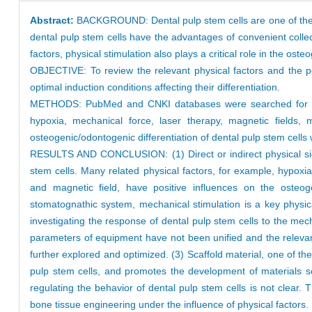
Abstract:
BACKGROUND: Dental pulp stem cells are one of the st
dental pulp stem cells have the advantages of convenient collecti
factors, physical stimulation also plays a critical role in the ost
OBJECTIVE: To review the relevant physical factors and the pos
optimal induction conditions affecting their differentiation.
METHODS: PubMed and CNKI databases were searched for relevan
hypoxia, mechanical force, laser therapy, magnetic fields, 
osteogenic/odontogenic differentiation of dental pulp stem cells 
RESULTS AND CONCLUSION: (1) Direct or indirect physical signa
stem cells. Many related physical factors, for example, hypoxia
and magnetic field, have positive influences on the osteog
stomatognathic system, mechanical stimulation is a key physical
investigating the response of dental pulp stem cells to the mech
parameters of equipment have not been unified and the relevant
further explored and optimized. (3) Scaffold material, one of th
pulp stem cells, and promotes the development of materials sc
regulating the behavior of dental pulp stem cells is not clear.
bone tissue engineering under the influence of physical factors.