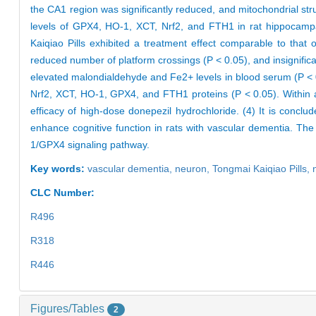
the CA1 region was significantly reduced, and mitochondrial st
levels of GPX4, HO-1, XCT, Nrf2, and FTH1 in rat hippocampal
Kaiqiao Pills exhibited a treatment effect comparable to that 
reduced number of platform crossings (P < 0.05), and insignifi
elevated malondialdehyde and Fe2+ levels in blood serum (P < 0
Nrf2, XCT, HO-1, GPX4, and FTH1 proteins (P < 0.05). Within 
efficacy of high-dose donepezil hydrochloride. (4) It is conc
enhance cognitive function in rats with vascular dementia. The 
1/GPX4 signaling pathway.
Key words:
vascular dementia,
neuron,
Tongmai Kaiqiao Pills,
CLC Number:
R496
R318
R446
Figures/Tables
2