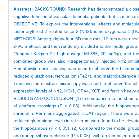
Abstract:
BACKGROUND: Research has demonstrated a close asso
cognitive function of vascular dementia patients, but its mechani
OBJECTIVE: To explore the interventional effects and molecula
factor erythroid-2-related factor 2 (Nrf2)/heme oxygenase-1 (H
METHODS: Among eighty-four SD male rats, 12 rats were used a
2-VO method, and then randomly divided into the model group, 
(Tongmai Kaiqiao Pill high-dosage+ML385, 20 mg/kg), and the 
combined group was also intraperitoneally injected Nrf2 inhi
Hematoxylin-eosin staining was used to observe the histopath
reduced glutathione, ferrous ion (Fe2+), and malondialdehyde in
Transmission electron microscopy was used to observe the ultr
expression levels of Nrf2, HO-1, GPX4, XCT, and ferritin heavy 
RESULTS AND CONCLUSION: (1) In comparison to the sham operat
of platform crossings (P < 0.05). Additionally, the hippocampa
chromatin. Ferri ions aggregated in CA1 region. There were a
reduced glutathione levels in rat serum were found to be elevat
the hippocampus (P < 0.05). (2) Compared to the model group, t
and donepezil hydrochloride (P < 0.05), with an increased numb