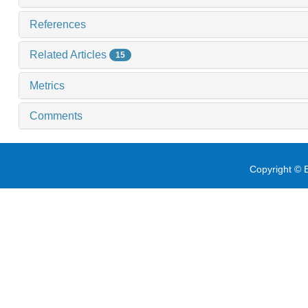
References
Related Articles
15
Metrics
Comments
Copyright © E