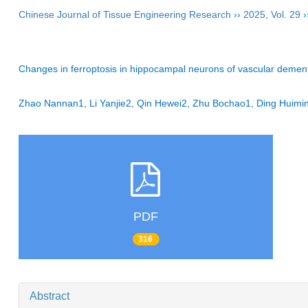
Chinese Journal of Tissue Engineering Research
››
2025
,
Vol. 29
›
Changes in ferroptosis in hippocampal neurons of vascular dementi
Zhao Nannan1, Li Yanjie2, Qin Hewei2, Zhu Bochao1, Ding Hui
PDF
316
Abstract