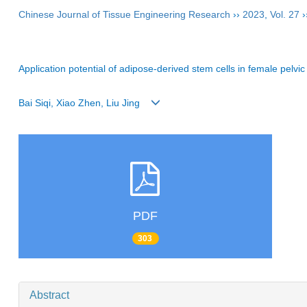
Chinese Journal of Tissue Engineering Research
››
2023
,
Vol. 27
›
Application potential of adipose-derived stem cells in female pelvic
Bai Siqi, Xiao Zhen, Liu Jing
PDF
303
Abstract