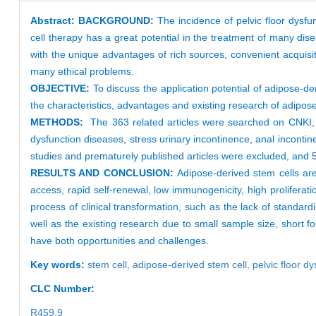
Abstract:
BACKGROUND:
The incidence of pelvic floor dysf
cell therapy has a great potential in the treatment of many dis
with the unique advantages of rich sources, convenient acquisition
many ethical problems.
OBJECTIVE:
To discuss the application potential of adipose-de
the characteristics, advantages and existing research of adipose
METHODS:
The 363 related articles were searched on CNKI,
dysfunction diseases, stress urinary incontinence, anal incontin
studies and prematurely published articles were excluded, and 55
RESULTS AND CONCLUSION:
Adipose-derived stem cells are
access, rapid self-renewal, low immunogenicity, high proliferatio
process of clinical transformation, such as the lack of standard
well as the existing research due to small sample size, short fo
have both opportunities and challenges.
Key words:
stem cell,
adipose-derived stem cell,
pelvic floor d
CLC Number:
R459.9