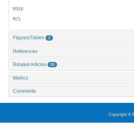
R318
R71
Figures/Tables
3
References
Related Articles
15
Metrics
Comments
Copyright © E