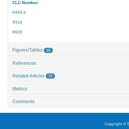
CLC Number:
R459.9
R318
R605
Figures/Tables
15
References
Related Articles
15
Metrics
Comments
Copyright © E