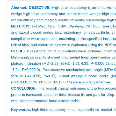
Abstract:
OBJECTIVE:
High tibial osteotomy is an effective
wedge high tibial osteotomy and lateral closed-wedge high tibi
clinical efficacy and imaging results of medial open-wedge high 
METHODS:
PubMed, Ovid, CNKI, Wanfang, VIP, Cochrane Libra
and lateral closed-wedge tibial osteotomy for osteoarthritis 
compilation were conducted according to the specified inclusi
risk of bias, and cohort studies were evaluated using the NOS 
RESULTS:
(1) A total of 13 publications were included, of whi
Meta-analysis results showed that medial tibial open-wedge oste
plateau inclination (MD=2.82, 95%CI:1.31-4.33, P=0.000 2), pa
-7.94, P=0.000 9). Postoperative mechanical axis angle (MD=-
95%CI:-1.47-0.55, P=0.37), visual analogue scale score (M
(OR=0.68, 95%CI:0.25-1.82, P=0.44) were similarly effective.
CONCLUSION:
The overall clinical outcomes of the two proced
prone to increased posterior tibial plateau tilt and patellar dr
with unicompartmental knee osteoarthritis.
Key words:
high tibial osteotomy,
knee,
osteoarthritis,
medial,
l