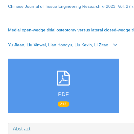
Chinese Journal of Tissue Engineering Research
››
2023
,
Vol. 27
›
Medial open-wedge tibial osteotomy versus lateral closed-wedge ti
Yu Jiaan, Liu Xinwei, Lian Hongyu, Liu Kexin, Li Zitao
PDF
212
Abstract