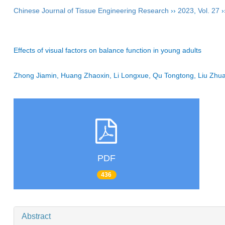
Chinese Journal of Tissue Engineering Research
››
2023
,
Vol. 27
›
Effects of visual factors on balance function in young adults
Zhong Jiamin, Huang Zhaoxin, Li Longxue, Qu Tongtong, Liu Zhu
PDF
436
Abstract