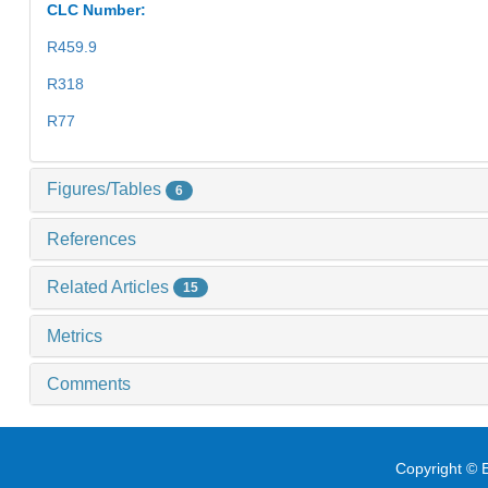
CLC Number:
R459.9
R318
R77
Figures/Tables
6
References
Related Articles
15
Metrics
Comments
Copyright © E