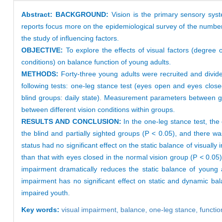
Abstract:
BACKGROUND:
Vision is the primary sensory sys
reports focus more on the epidemiological survey of the number
the study of influencing factors.
OBJECTIVE:
To explore the effects of visual factors (degree 
conditions) on balance function of young adults.
METHODS:
Forty-three young adults were recruited and divide
following tests: one-leg stance test (eyes open and eyes close
blind groups: daily state). Measurement parameters between g
between different vision conditions within groups.
RESULTS AND CONCLUSION:
In the one-leg stance test, the
the blind and partially sighted groups (P < 0.05), and there w
status had no significant effect on the static balance of visually
than that with eyes closed in the normal vision group (P < 0.05)
impairment dramatically reduces the static balance of young ad
impairment has no significant effect on static and dynamic bal
impaired youth.
Key words:
visual im
pairment,
balance,
one-leg stance,
functio