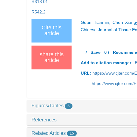
R318.01
R542.2
Guan Tianmin, Chen Xiangyu
Cite this
Chinese Journal of Tissue E
article
/
Save
0
/
Recommen
share this
article
Add to citation manager
URL:
https://www.cjter.com
https://www.cjter.com
Figures/Tables
6
References
Related Articles
15