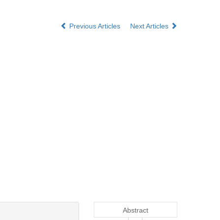
Previous Articles
Next Articles
Abstract