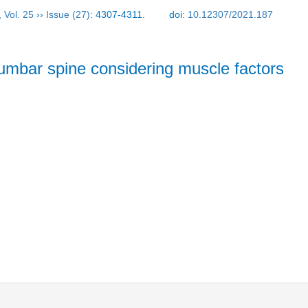
,
Vol. 25
››
Issue (27)
: 4307-4311.
doi:
10.12307/2021.187
umbar spine considering muscle factors