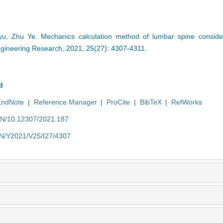
, Zhu Ye. Mechanics calculation method of lumbar spine consideri
ngineering Research, 2021, 25(27): 4307-4311.
d
EndNote
|
Reference Manager
|
ProCite
|
BibTeX
|
RefWorks
/EN/10.12307/2021.187
/EN/Y2021/V25/I27/4307