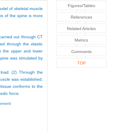
Figures/Tables
odel of skeletal muscle
s of the spine is more
References
Related Articles
carried out through CT
Metrics
ed through the elastic
h the upper and lower
Comments
 spine was simulated by
TOP
 load. (2) Through the
 muscle was established,
tissue conforms to the
edic force.
element