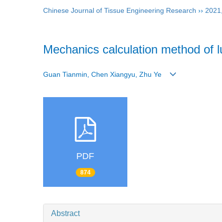
Chinese Journal of Tissue Engineering Research
››
2021
Mechanics calculation method of l
Guan Tianmin, Chen Xiangyu, Zhu Ye
PDF
874
Abstract