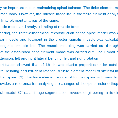
 an important role in maintaining spinal balance. The finite element m
man body. However, the muscle modeling in the finite element analysi
 finite element analysis of the spine.
uscle model and analyze loading of muscle force.
eering, the three-dimensional reconstruction of the spine model was 
bar muscle and ligament in the erector spinalis muscle was calculat
length of muscle line. The muscle modeling was carried out throug
n of the established finite element model was carried out. The lumbar
nsion, left and right lateral bending, left and right rotation.
rification showed that L4-L5 showed elastic properties under axial
teral bending and left-right rotation, a finite element model of skeletal
bar spine. (3) The finite element model of lumbar spine with muscle 
ovides a reference for analyzing the changes of the spine under orthop
scle model,
CT data,
image segmentation,
reverse engineering,
finite 