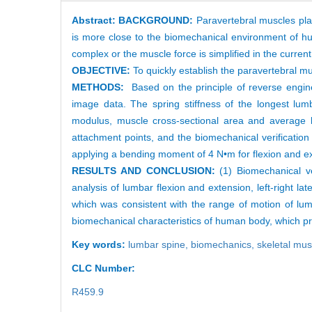
Abstract:
BACKGROUND:
Paravertebral muscles play
is more close to the biomechanical environment of hu
complex or the muscle force is simplified in the current
OBJECTIVE:
To quickly establish the paravertebral m
METHODS:
Based on the principle of reverse engin
image data. The spring stiffness of the longest lum
modulus, muscle cross-sectional area and average 
attachment points, and the biomechanical verificatio
applying a bending moment of 4 N•m for flexion and exte
RESULTS AND CONCLUSION:
(1) Biomechanical ve
analysis of lumbar flexion and extension, left-right la
which was consistent with the range of motion of lum
biomechanical characteristics of human body, which pr
Key words:
lumbar spine,
biomechanics,
skeletal mu
CLC Number:
R459.9