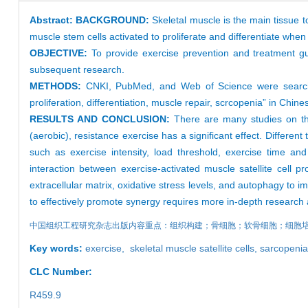
Abstract:
BACKGROUND:
Skeletal muscle is the main tissue to
muscle stem cells activated to proliferate and differentiate wh
OBJECTIVE:
To provide exercise prevention and treatment gu
subsequent research.
METHODS:
CNKI, PubMed, and Web of Science were searched 
proliferation, differentiation, muscle repair, scrcopenia” in Chine
RESULTS AND CONCLUSION:
There are many studies on the
(aerobic), resistance exercise has a significant effect. Different 
such as exercise intensity, load threshold, exercise time and 
interaction between exercise-activated muscle satellite cell pro
extracellular matrix, oxidative stress levels, and autophagy to i
to effectively promote synergy requires more in-depth research 
中国组织工程研究杂志出版内容重点：组织构建；骨细胞；软骨细胞；细胞
Key words:
exercise
,
skeletal muscle satellite cells
,
sarcopenia
CLC Number:
R459.9