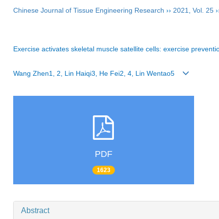
Chinese Journal of Tissue Engineering Research
››
2021
,
Vol. 25
›
Exercise activates skeletal muscle satellite cells: exercise preven
Wang Zhen1, 2, Lin Haiqi3, He Fei2, 4, Lin Wentao5
PDF
1623
Abstract