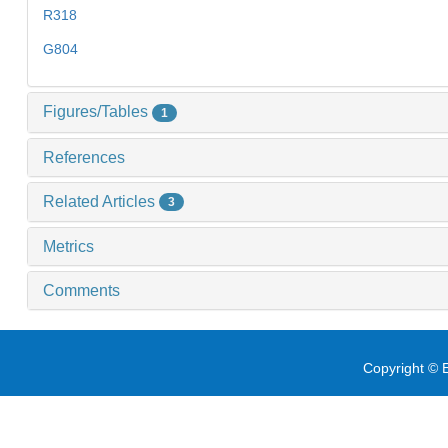
R318
G804
Figures/Tables
1
References
Related Articles
3
Metrics
Comments
Copyright © E