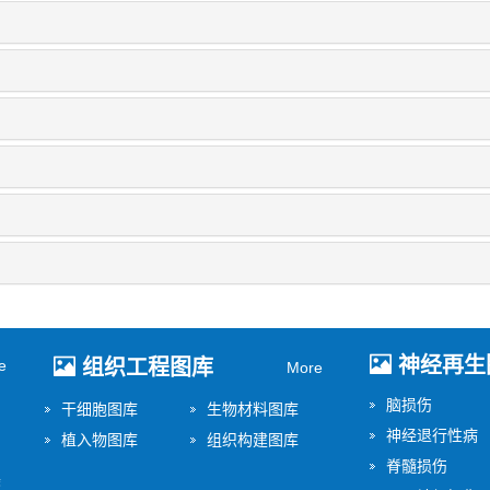
神经再生
组织工程图库
e
More
脑损伤
干细胞图库
生物材料图库
神经退行性病
植入物图库
组织构建图库
脊髓损伤
美