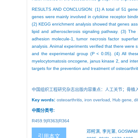
RESULTS AND CONCLUSION: (1) A total of 51 genes as
genes were mainly involved in cytokine receptor bindin
(2) KEGG enrichment analysis showed that genes associ
lipid and atherosclerosis signaling pathway. (3) The 
adhesion molecule-1, tumor necrosis factor superfa
analysis. Animal experiments verified that there were s
and the experimental group (P < 0.05). (4) All thes
myelocytomatosis oncogene, janus kinase 2, and inter
targets for the prevention and treatment of osteoarthrit
中国组织工程研究杂志出版内容重点：人工关节；骨植
Key words:
osteoarthritis,
iron overload,
Hub gene,
di
中图分类号:
R459.9|R363|R364
邓柯淇, 李光第, GOSW
引用本文