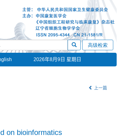
glish
2026年8月9日 星期日
上一篇
ed on bioinformatics