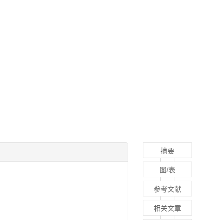
摘要
图/表
参考文献
相关文章