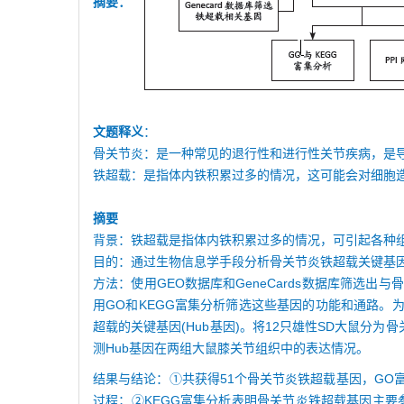
摘要：
文题释义
：
骨关节炎：是一种常见的退行性和进行性关节疾病，是
铁超载：是指体内铁积累过多的情况，这可能会对细胞
摘要
背景：铁超载是指体内铁积累过多的情况，可引起各种
目的：通过生物信息学手段分析骨关节炎铁超载关键基
方法：使用GEO数据库和GeneCards数据库筛
用GO和KEGG富集分析筛选这些基因的功能和通路。为
超载的关键基因(Hub基因)。将12只雄性SD大鼠分为
测Hub基因在两组大鼠膝关节组织中的表达情况。
结果与结论：①共获得51个骨关节炎铁超载基因，G
过程；②KEGG富集分析表明骨关节炎铁超载基因主