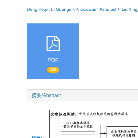
Deng Keqi¹, Li Guangdi¹, ², Goswami Ashutosh¹, Liu Xi
PDF
336
摘要/Abstract