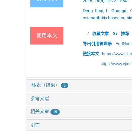
2025, 29(9): 1972-1980.
Deng Keqi, Li Guangdi, G
osteoarthritis based on bi
/
收藏文章
0
/
推荐
使用本文
导出引用管理器
EndNote
链接本文:
https://www.cjt
https://www.cjt
图/表（结果）
5
参考文献
相关文章
15
引言