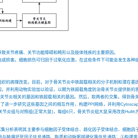
导致关节疼痛、关节功能障碍和畸形以及肢体残疾的主要原因。
造成损害。细胞损伤可归因于过氧化应激，在这些条件下可能会发生各种
组织的病理改变。目前，对于骨关节炎中铁超载相关的分子机制和潜在基
因，并利用动物实验加以验证，以期为铁超载角度防治骨关节炎提供新的
选出与骨关节炎相关的基因和铁超载相关的基因。然后，取两者的交集，得到
了进一步研究这些基因之间的相互作用，构建PPI网络，并利用Cytosc
骨关节炎组与对照组(正常大鼠)，每组6只，骨关节炎组大鼠采用改良Hult
O富集分析表明其主要参与细胞因子受体结合、趋化因子受体结合、细胞因
要参与肿瘤坏死因子信号通路、脂质和动脉粥样硬化等信号通路；③构建蛋