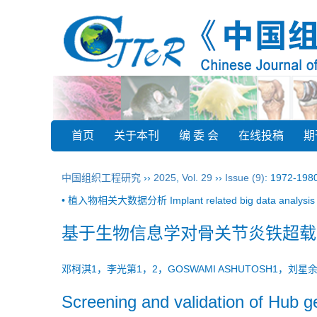
首页
关于本刊
编 委 会
在线投稿
期
中国组织工程研究
››
2025
,
Vol. 29
››
Issue (9)
: 1972-198
• 植入物相关大数据分析 Implant related big data analysis 
基于生物信息学对骨关节炎铁超载
邓柯淇1，李光第1，2，GOSWAMI ASHUTOSH1，刘
Screening and validation of Hub ge