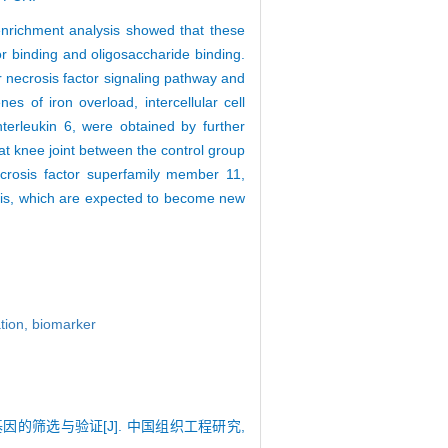
enrichment analysis showed that these
or binding and oligosaccharide binding.
r necrosis factor signaling pathway and
es of iron overload, intercellular cell
erleukin 6, were obtained by further
rat knee joint between the control group
ecrosis factor superfamily member 11,
itis, which are expected to become new
ation,
biomarker
基因的筛选与验证[J]. 中国组织工程研究,