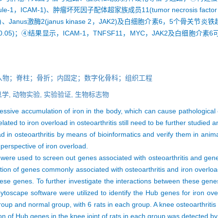
ecule-1，ICAM-1)、肿瘤坏死因子配体超家族成员11(tumor necrosis factor s
，MYC)、Janus激酶2(janus kinase 2，JAK2)及白细胞介素6，5
.05)；④结果显示，ICAM-1，TNFSF11，MYC，JAK2及白细胞
入物；脊柱；骨折；内固定；数字化骨科；组织工程
学,
动物实验,
实验验证,
生物标志物
ive accumulation of iron in the body, which can cause pathological c
ted to iron overload in osteoarthritis still need to be further studied 
 in osteoarthritis by means of bioinformatics and verify them in anim
 perspective of iron overload.
used to screen out genes associated with osteoarthritis and genes 
lection of genes commonly associated with osteoarthritis and iron ove
se genes. To further investigate the interactions between these genes
oscape software were utilized to identify the Hub genes for iron overl
roup and normal group, with 6 rats in each group. A knee osteoarthriti
on of Hub genes in the knee joint of rats in each group was detected b