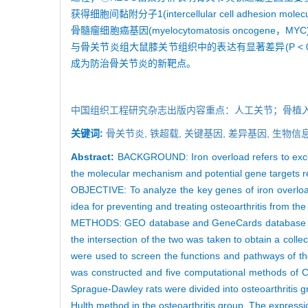
获得细胞间黏附分子1(intercellular cell adhesion mol
骨髓瘤细胞癌基因(myelocytomatosis oncogene
与骨关节炎组大鼠膝关节组织中的表达有显著差异(P < 0
成为防治骨关节炎的新靶点。
中国组织工程研究杂志出版内容重点：人工关节；骨植
关键词:
骨关节炎,
铁超载,
关键基因,
差异基因,
生物信息
Abstract:
BACKGROUND: Iron overload refers to excess
the molecular mechanism and potential gene targets rela
OBJECTIVE: To analyze the key genes of iron overload
idea for preventing and treating osteoarthritis from the
METHODS: GEO database and GeneCards database were 
the intersection of the two was taken to obtain a col
were used to screen the functions and pathways of the
was constructed and five computational methods of Cyt
Sprague-Dawley rats were divided into osteoarthritis g
Hulth method in the osteoarthritis group. The expressi