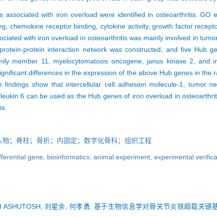
sociated with iron overload were identified in osteoarthritis. GO 
g, chemokine receptor binding, cytokine activity, growth factor recept
ated with iron overload in osteoarthritis was mainly involved in tumo
protein-protein interaction network was constructed, and five Hub gen
mily member 11, myelocytomatosis oncogene, janus kinase 2, and int
ignificant differences in the expression of the above Hub genes in the 
e findings show that intercellular cell adhesion molecule-1, tumor n
leukin 6 can be used as the Hub genes of iron overload in osteoarthr
is.
入物；脊柱；骨折；内固定；数字化骨科；组织工程
fferential gene,
bioinformatics,
animal experiment,
experimental verific
AMI ASHUTOSH, 刘星余, 何孝勇. 基于生物信息学对骨关节炎铁超载关键