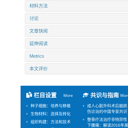
材料方法
讨论
文章快阅
延伸阅读
Metrics
本文评价
栏目设置
共识与指南
More
Mor
种子细胞：培养与移植
成人心脏外科术后脑损
伤诊治的中国专家共识
生物材料：选择及转化
整骨疗法治疗非特异性
组织构建：方法和技术
下腰痛：解读2016年