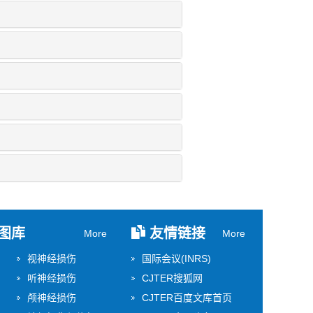
图库
友情链接
More
More
视神经损伤
国际会议(INRS)
听神经损伤
CJTER搜狐网
颅神经损伤
CJTER百度文库首页