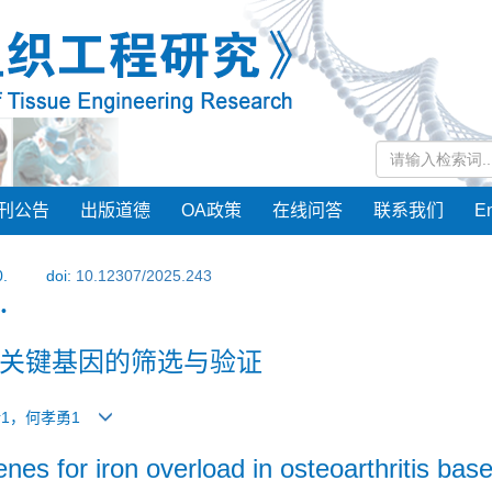
刊公告
出版道德
OA政策
在线问答
联系我们
En
0.
doi:
10.12307/2025.243
•
关键基因的筛选与验证
星余1，何孝勇1
nes for iron overload in osteoarthritis bas