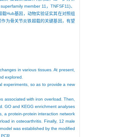
uperfamily member 11，TNFSF11)、
个骨关节炎铁超载Hub基因，动物实验证实其在对照组
介素6可作为骨关节炎铁超载的关键基因，有望
hanges in various tissues. At present,
and explored.
al experiments, so as to provide a new
associated with iron overload. Then,
rload. GO and KEGG enrichment analyses
, a protein-protein interaction network
oad in osteoarthritis. Finally, 12 male
s model was established by the modified
y PCR.