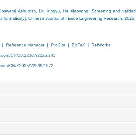
oswami Ashutosh, Liu Xingyu, He Xiaoyong. Screening and validati
oinformatics[J]. Chinese Journal of Tissue Engineering Research, 2025
|
Reference Manager
|
ProCite
|
BibTeX
|
RefWorks
er.com/CN/10.12307/2025.243
er.com/CN/Y2025/V29/I9/1972