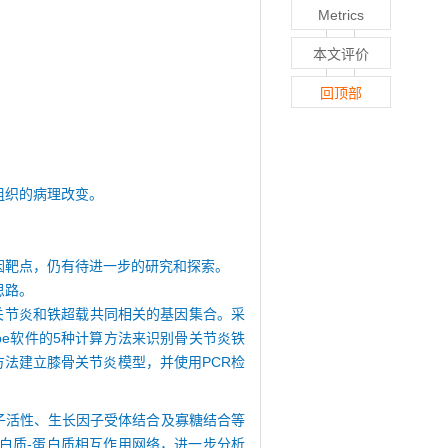
Metrics
本文评价
回顶部
组织的病理改变。
因靶点，仍有待进一步的研究和探索。
思路。
骨关节炎和铁超载共同相关的基因集合。采
ape软件的5种计算方法来识别骨关节炎铁
h方法建立膝骨关节炎模型，并使用PCR检
子活性、生长因子受体结合及寡糖结合等
白质-蛋白质相互作用网络，进一步分析