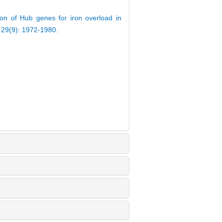
on of Hub genes for iron overload in
, 29(9): 1972-1980.