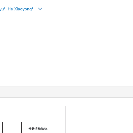
ngyu¹, He Xiaoyong¹